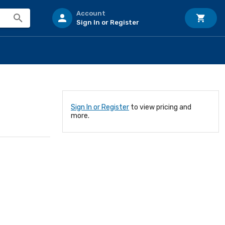
Account
Sign In or Register
Sign In or Register
to view pricing and
more.
0