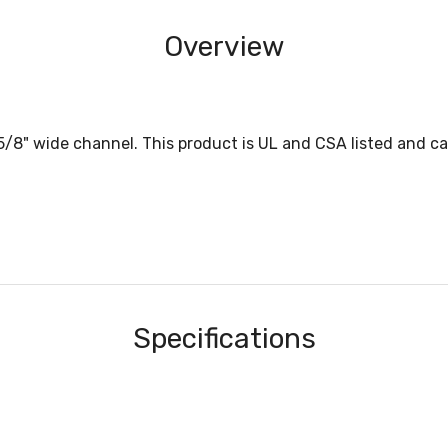
Overview
-5/8" wide channel. This product is UL and CSA listed and ca
Specifications