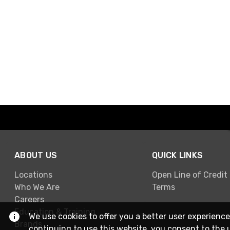
ABOUT US
QUICK LINKS
Locations
Open Line of Credit
Who We Are
Terms
Careers
Education & Training
We use cookies to offer you a better user experience
Brands
continuing to use this website, you consent to the 