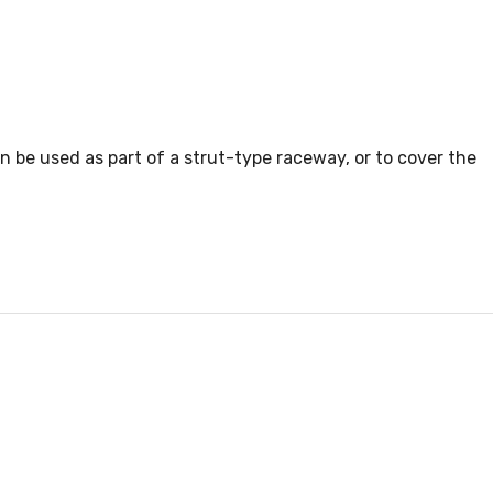
n be used as part of a strut-type raceway, or to cover the