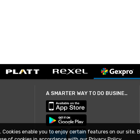
A SMARTER WAY TO DO BUSINESS
. Cookies enable you to enjoy certain features on our site. 
use of cookies in accordance with our
Privacy Policy