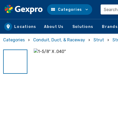
Search
Categories
Skip to main content
Locations
About Us
Solutions
Brands
Categories
Conduit, Duct, & Raceway
Strut
St