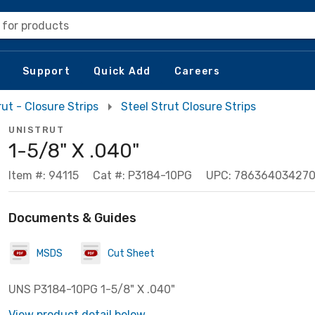
 for products
Support
Quick Add
Careers
rut - Closure Strips
Steel Strut Closure Strips
UNISTRUT
1-5/8" X .040"
Item #: 94115
Cat #: P3184-10PG
UPC: 78636403427
Documents & Guides
MSDS
Cut Sheet
UNS P3184-10PG 1-5/8" X .040"
View product detail below