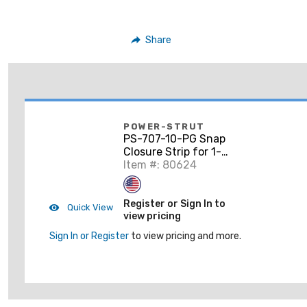
Share
POWER-STRUT
PS-707-10-PG Snap
Closure Strip for 1-
5/8" Wide Struts,
Item #: 80624
Steel, 10'
Register or Sign In to
Quick View
view pricing
Sign In or Register
to view pricing and more.