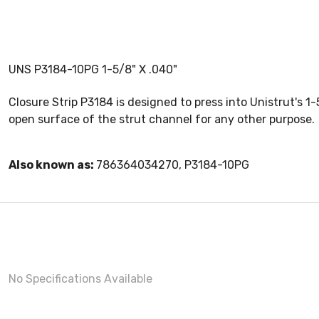
UNS P3184-10PG 1-5/8" X .040"
Closure Strip P3184 is designed to press into Unistrut's 1
open surface of the strut channel for any other purpose.
Also known as:
786364034270, P3184-10PG
No Specifications Available