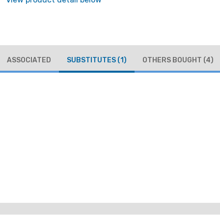
ASSOCIATED
SUBSTITUTES
(1)
OTHERS BOUGHT
(4)