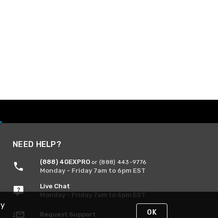
NEED HELP?
(888) 4GEXPRO
or (888) 443-9776
Monday - Friday 7am to 6pm EST
Live Chat
Monday - Friday 7am to 6pm EST
By
OK
Request Support