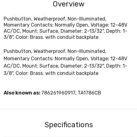
Overview
Pushbutton, Weatherproof, Non-Illuminated,
Momentary Contacts: Normally Open, Voltage: 12-48V
AC/DC, Mount: Surface, Diameter: 2-13/32", Depth: 1-
3/8", Color: Brass. with conduit backplate
Pushbutton, Weatherproof, Non-Illuminated,
Momentary Contacts: Normally Open, Voltage: 12-48V
AC/DC, Mount: Surface, Diameter: 2-13/32", Depth: 1-
3/8", Color: Brass. with conduit backplate
Also known as:
786261960917, TA1786CB
Specifications