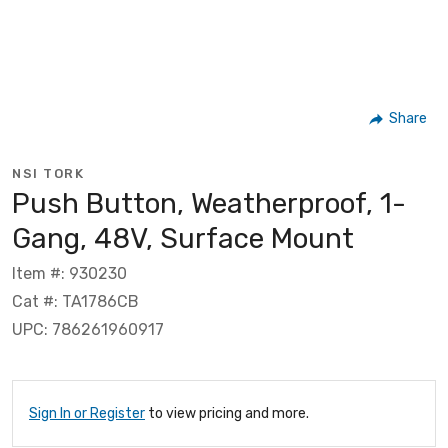
Share
NSI TORK
Push Button, Weatherproof, 1-
Gang, 48V, Surface Mount
Item #: 930230
Cat #: TA1786CB
UPC: 786261960917
Sign In or Register
to view pricing and more.