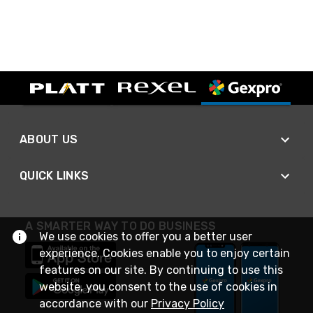
ABOUT US
QUICK LINKS
A SMARTER WAY TO DO BUSINESS
We use cookies to offer you a better user
experience. Cookies enable you to enjoy certain
features on our site. By continuing to use this
website, you consent to the use of cookies in
accordance with our
Privacy Policy