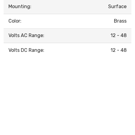
Mounting:
Surface
Color:
Brass
Volts AC Range:
12 - 48
Volts DC Range:
12 - 48