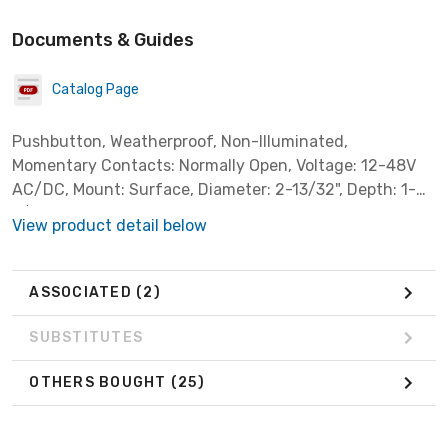
Documents & Guides
Catalog Page
Pushbutton, Weatherproof, Non-Illuminated,
Momentary Contacts: Normally Open, Voltage: 12-48V
AC/DC, Mount: Surface, Diameter: 2-13/32", Depth: 1-
3/8", Color: Brass. with conduit backplate
View product detail below
ASSOCIATED
(2)
SUBSTITUTES
OTHERS BOUGHT
(25)