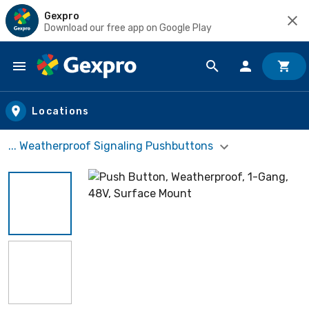
Gexpro
Download our free app on Google Play
Skip to main content
Locations
... Weatherproof Signaling Pushbuttons