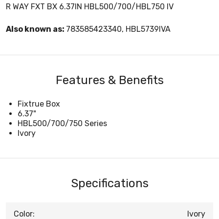
R WAY FXT BX 6.37IN HBL500/700/HBL750 IV
Also known as:
783585423340, HBL5739IVA
Features & Benefits
Fixtrue Box
6.37"
HBL500/700/750 Series
Ivory
Specifications
Color:
Ivory