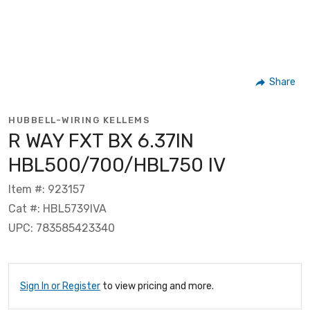
Share
HUBBELL-WIRING KELLEMS
R WAY FXT BX 6.37IN
HBL500/700/HBL750 IV
Item #: 923157
Cat #: HBL5739IVA
UPC: 783585423340
Sign In or Register
to view pricing and more.