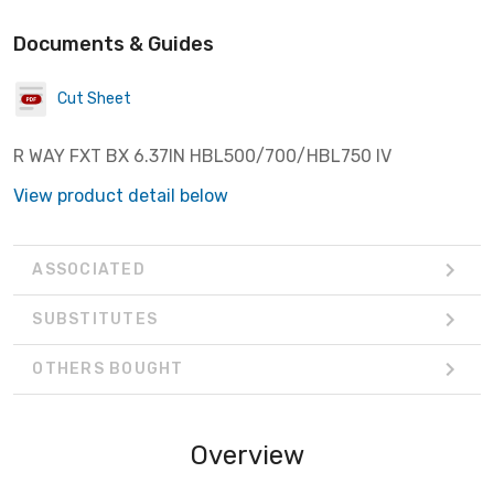
Documents & Guides
Cut Sheet
R WAY FXT BX 6.37IN HBL500/700/HBL750 IV
View product detail below
ASSOCIATED
SUBSTITUTES
OTHERS BOUGHT
Overview