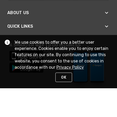
ABOUT US
QUICK LINKS
We use cookies to offer you a better user
A SMARTER WAY TO DO BUSINESS
experience. Cookies enable you to enjoy certain
features on our site. By continuing to use this
website, you consent to the use of cookies in
accordance with our
Privacy Policy
OK
STAY IN TOUCH
NEED HELP?