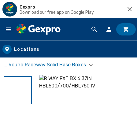
Gexpro
Download our free app on Google Play
Skip to main content
Locations
... Round Raceway Solid Base Boxes