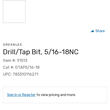
Share
GREENLEE
Drill/Tap Bit, 5/16-18NC
Item #: 91513
Cat #: DTAP5/16-18
UPC: 783310116271
Sign In or Register
to view pricing and more.