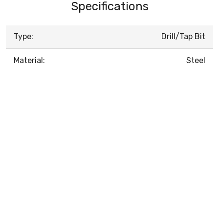
Specifications
Type:
Drill/Tap Bit
Material:
Steel