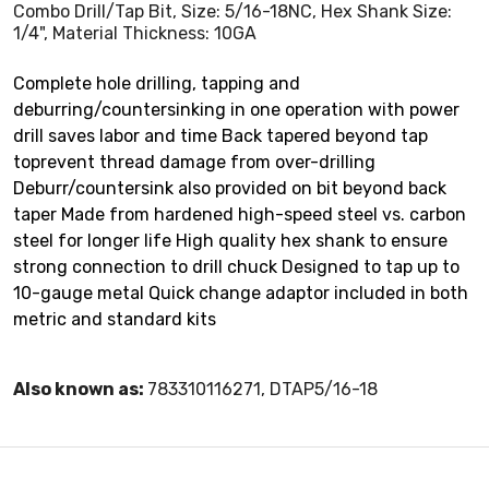
Combo Drill/Tap Bit, Size: 5/16-18NC, Hex Shank Size:
1/4", Material Thickness: 10GA
Complete hole drilling, tapping and
deburring/countersinking in one operation with power
drill saves labor and time Back tapered beyond tap
toprevent thread damage from over-drilling
Deburr/countersink also provided on bit beyond back
taper Made from hardened high-speed steel vs. carbon
steel for longer life High quality hex shank to ensure
strong connection to drill chuck Designed to tap up to
10-gauge metal Quick change adaptor included in both
metric and standard kits
Also known as:
783310116271, DTAP5/16-18