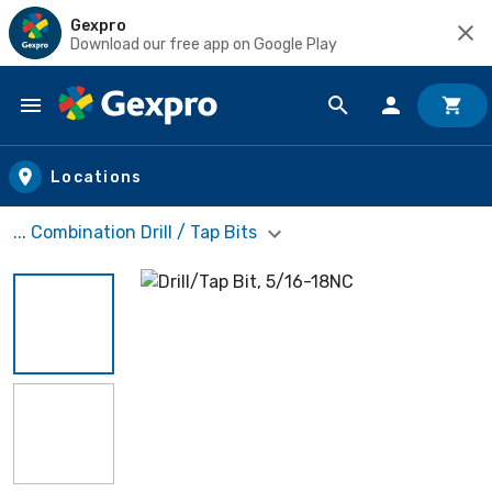
Gexpro
Download our free app on Google Play
Skip to main content
Locations
... Combination Drill / Tap Bits