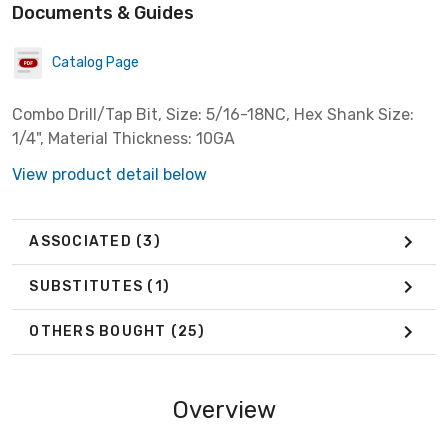
Documents & Guides
Catalog Page
Combo Drill/Tap Bit, Size: 5/16-18NC, Hex Shank Size:
1/4", Material Thickness: 10GA
View product detail below
ASSOCIATED
(3)
SUBSTITUTES
(1)
OTHERS BOUGHT
(25)
Overview