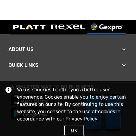
ABOUT US
QUICK LINKS
A SMARTER WAY TO DO BUSINESS
We use cookies to offer you a better user
experience. Cookies enable you to enjoy certain
features on our site. By continuing to use this
website, you consent to the use of cookies in
accordance with our
Privacy Policy
OK