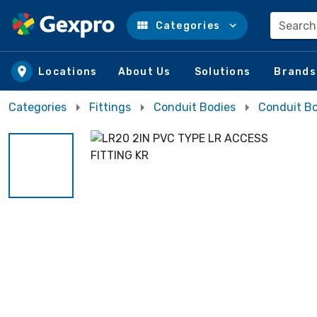
Search
Categories
Skip to main content
Locations
About Us
Solutions
Brands
Categories
Fittings
Conduit Bodies
Conduit Bo