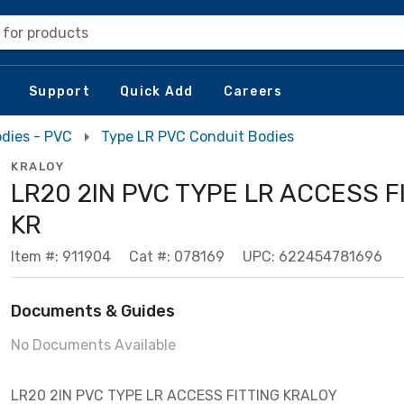
 for products
Support
Quick Add
Careers
dies - PVC
Type LR PVC Conduit Bodies
KRALOY
LR20 2IN PVC TYPE LR ACCESS F
KR
Item #: 911904
Cat #: 078169
UPC: 622454781696
Documents & Guides
No Documents Available
LR20 2IN PVC TYPE LR ACCESS FITTING KRALOY