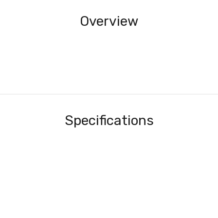
Overview
Specifications