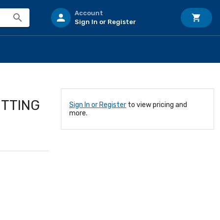
Account
Sign In or Register
ITTING
Sign In or Register
to view pricing and
more.