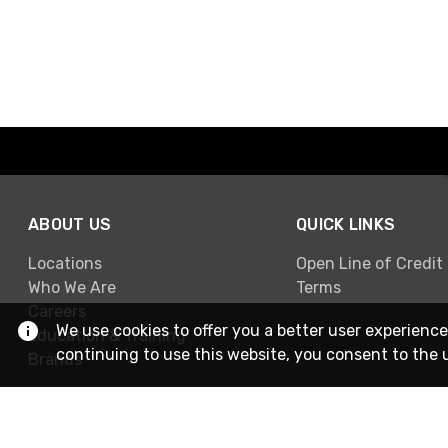
ABOUT US
QUICK LINKS
Locations
Open Line of Credit
Who We Are
Terms
Careers
We use cookies to offer you a better user experience
Education & Training
continuing to use this website, you consent to the 
Brands