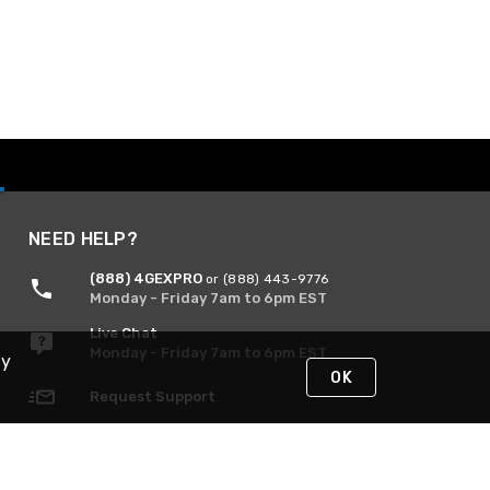
NEED HELP?
(888) 4GEXPRO
or (888) 443-9776
Monday - Friday 7am to 6pm EST
Live Chat
Monday - Friday 7am to 6pm EST
By
OK
Request Support