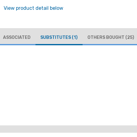
View product detail below
ASSOCIATED
SUBSTITUTES
(1)
OTHERS BOUGHT
(25)