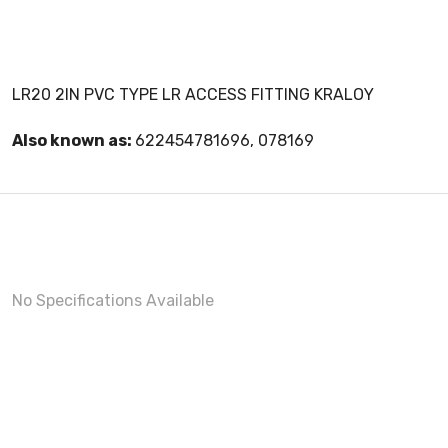
LR20 2IN PVC TYPE LR ACCESS FITTING KRALOY
Also known as:
622454781696, 078169
No Specifications Available