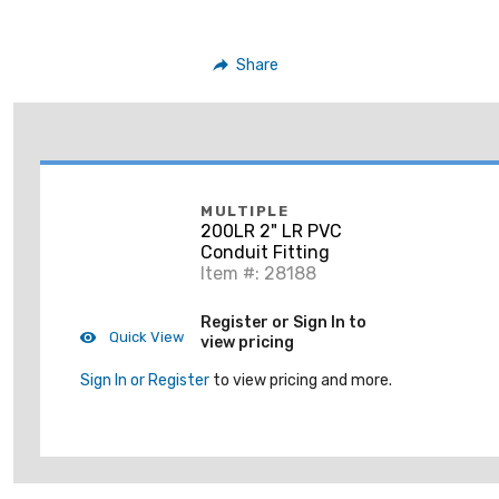
Share
MULTIPLE
200LR 2" LR PVC
Conduit Fitting
Item #: 28188
Register or Sign In to
Quick View
view pricing
Sign In or Register
to view pricing and more.