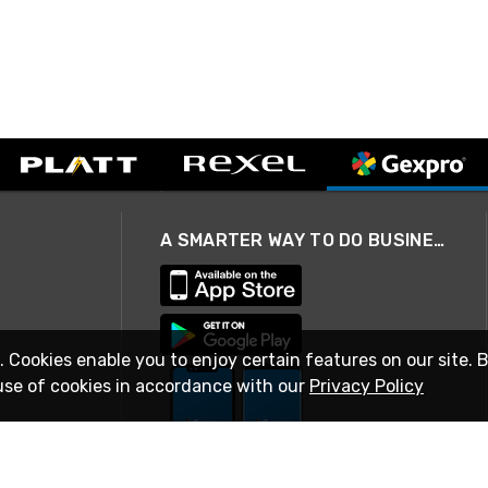
A SMARTER WAY TO DO BUSINESS
. Cookies enable you to enjoy certain features on our site. 
use of cookies in accordance with our
Privacy Policy