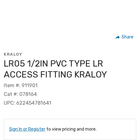
Share
KRALOY
LR05 1/2IN PVC TYPE LR
ACCESS FITTING KRALOY
Item #: 911901
Cat #: 078164
UPC: 622454781641
Sign In or Register
to view pricing and more.