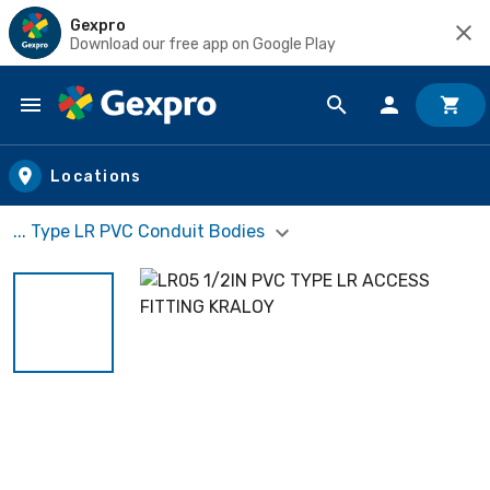
Gexpro
Download our free app on Google Play
Skip to main content
Locations
... Type LR PVC Conduit Bodies