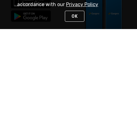
accordance with our
Privacy Policy
OK
STAY IN TOUCH
NEED HELP?
(888) 4GEXPRO
or (888) 443-9776
Monday - Friday 7am to 6pm EST
Live Chat
Monday - Friday 7am to 6pm EST
Request Support