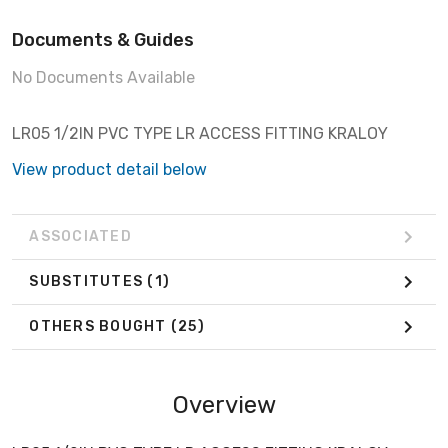
Documents & Guides
No Documents Available
LR05 1/2IN PVC TYPE LR ACCESS FITTING KRALOY
View product detail below
ASSOCIATED
SUBSTITUTES
(1)
OTHERS BOUGHT
(25)
Overview