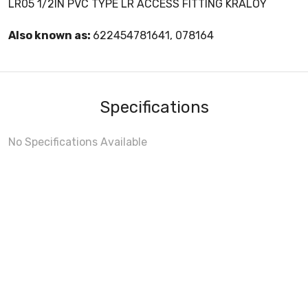
LR05 1/2IN PVC TYPE LR ACCESS FITTING KRALOY
Also known as:
622454781641, 078164
Specifications
No Specifications Available