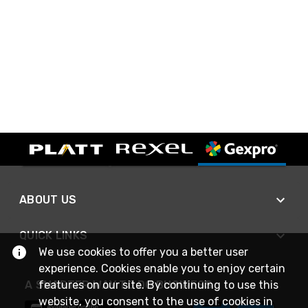
ABOUT US
QUICK LINKS
We use cookies to offer you a better user
experience. Cookies enable you to enjoy certain
A SMARTER WAY TO DO BUSINESS
features on our site. By continuing to use this
website, you consent to the use of cookies in