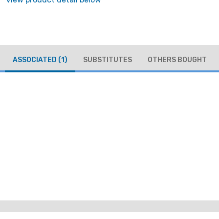
ASSOCIATED
(1)
SUBSTITUTES
OTHERS BOUGHT