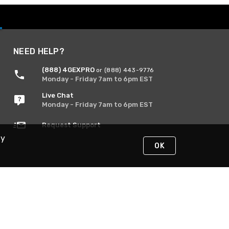
NEED HELP?
(888) 4GEXPRO
or (888) 443-9776
Monday - Friday 7am to 6pm EST
Live Chat
Monday - Friday 7am to 6pm EST
Request Support
By
OK