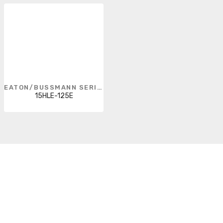
EATON/BUSSMANN SERIES
15HLE-125E