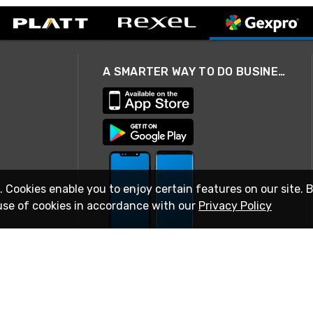
A SMARTER WAY TO DO BUSINESS
. Cookies enable you to enjoy certain features on our site. 
use of cookies in accordance with our
Privacy Policy
STAY IN TOUCH