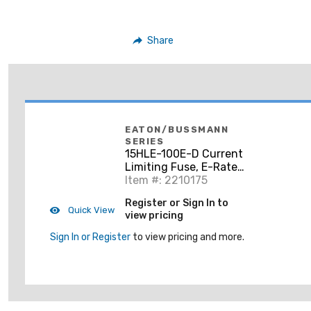
Share
EATON/BUSSMANN
SERIES
15HLE-100E-D Current
Limiting Fuse, E-Rated
Power, HLE series,
Item #: 2210175
100A, 63 kA, 15.5 kV
Register or Sign In to
Max, Double Barrel,
Quick View
view pricing
Indoor/Ou
Sign In or Register
to view pricing and more.