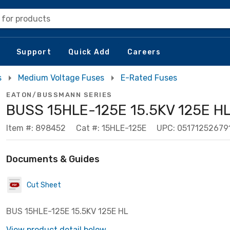
 for products
Support
Quick Add
Careers
s
Medium Voltage Fuses
E-Rated Fuses
EATON/BUSSMANN SERIES
BUSS 15HLE-125E 15.5KV 125E H
Item #: 898452
Cat #: 15HLE-125E
UPC: 05171252679
Documents & Guides
Cut Sheet
BUS 15HLE-125E 15.5KV 125E HL
View product detail below