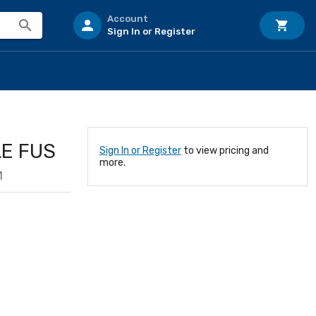
Account
Sign In or Register
LE FUS
Sign In or Register
to view pricing and
more.
1