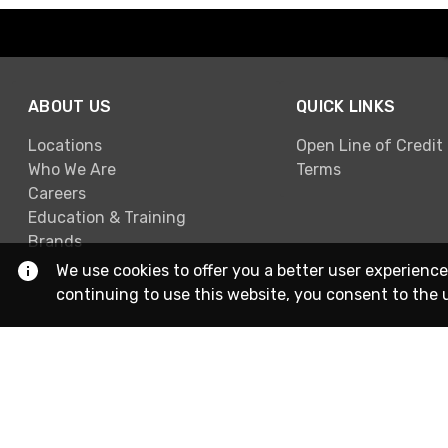
ABOUT US
QUICK LINKS
Locations
Open Line of Credit
Who We Are
Terms
Careers
Education & Training
Brands
We use cookies to offer you a better user experience
continuing to use this website, you consent to the 