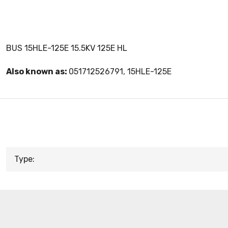
BUS 15HLE-125E 15.5KV 125E HL
Also known as:
051712526791, 15HLE-125E
Type: