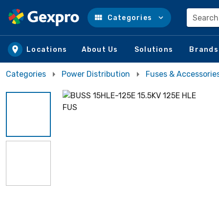
Search
Categories
Skip to main content
Locations
About Us
Solutions
Brands
Categories
Power Distribution
Fuses & Accessorie