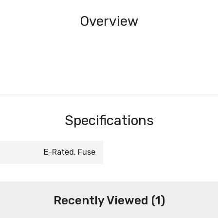
Overview
Specifications
E-Rated, Fuse
Recently Viewed (1)