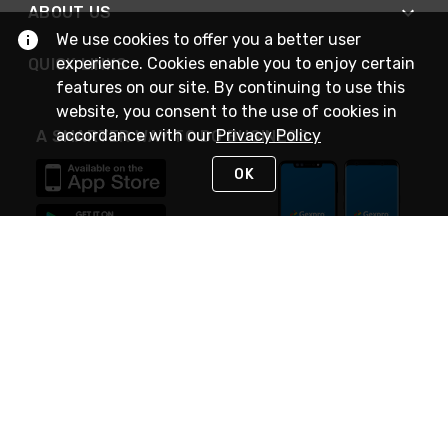
ABOUT US
We use cookies to offer you a better user
experience. Cookies enable you to enjoy certain
QUICK LINKS
features on our site. By continuing to use this
website, you consent to the use of cookies in
accordance with our
Privacy Policy
A SMARTER WAY TO DO BUSINESS
OK
STAY IN TOUCH
NEED HELP?
(888) 4GEXPRO
or (888) 443-9776