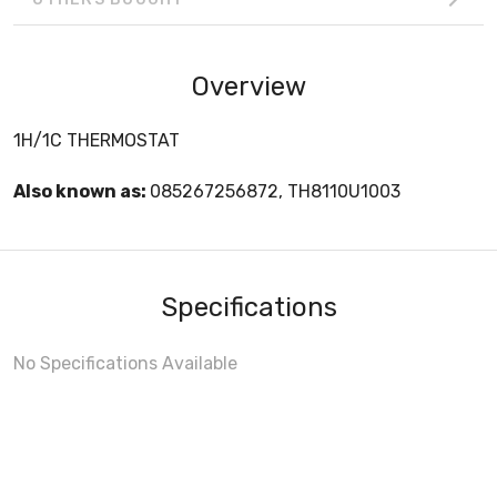
Overview
1H/1C THERMOSTAT
Also known as:
085267256872, TH8110U1003
Specifications
No Specifications Available