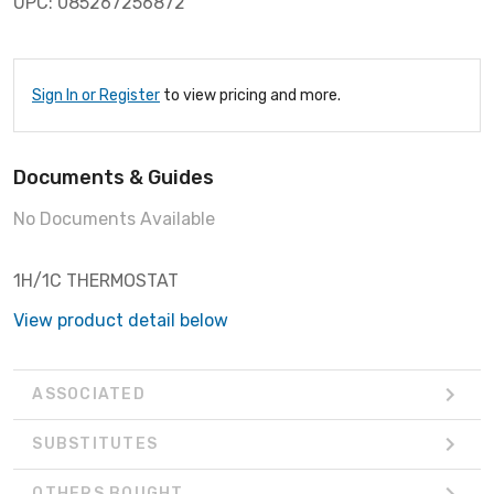
UPC: 085267256872
Sign In or Register
to view pricing and more.
Documents & Guides
No Documents Available
1H/1C THERMOSTAT
View product detail below
ASSOCIATED
SUBSTITUTES
OTHERS BOUGHT