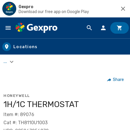
Gexpro
Download our free app on Google Play
Skip to main content
Locations
...
Share
HONEYWELL
1H/1C THERMOSTAT
Item #: 89076
Cat #: TH8110U1003