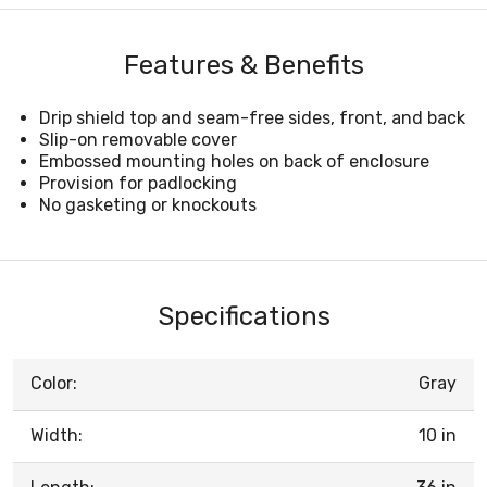
Features & Benefits
Drip shield top and seam-free sides, front, and back
Slip-on removable cover
Embossed mounting holes on back of enclosure
Provision for padlocking
No gasketing or knockouts
Specifications
Color:
Gray
Width:
10 in