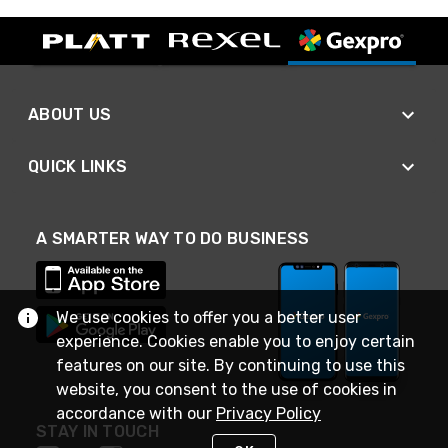
ABOUT US
QUICK LINKS
A SMARTER WAY TO DO BUSINESS
We use cookies to offer you a better user
experience. Cookies enable you to enjoy certain
features on our site. By continuing to use this
website, you consent to the use of cookies in
accordance with our
Privacy Policy
STAY IN TOUCH