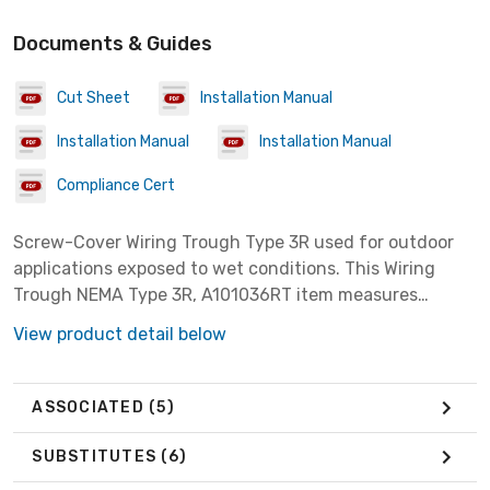
Documents & Guides
Cut Sheet
Installation Manual
Installation Manual
Installation Manual
Compliance Cert
Screw-Cover Wiring Trough Type 3R used for outdoor
applications exposed to wet conditions. This Wiring
Trough NEMA Type 3R, A101036RT item measures
10.00x10.00x36.00 inches with a material of Steel
View product detail below
colored Gray.
ASSOCIATED
(5)
SUBSTITUTES
(6)