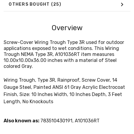
OTHERS BOUGHT
(25)
Overview
Screw-Cover Wiring Trough Type 3R used for outdoor
applications exposed to wet conditions. This Wiring
Trough NEMA Type 3R, A101036RT item measures
10.00x10.00x36.00 inches with a material of Steel
colored Gray.
Wiring Trough, Type 3R, Rainproof, Screw Cover, 14
Gauge Steel, Painted ANSI 61 Gray Acrylic Electrocoat
Finish, Size: 10 Inches Width, 10 Inches Depth, 3 Feet
Length, No Knockouts
Also known as:
783510430191, A101036RT