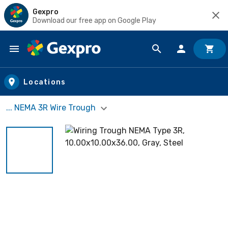
Gexpro
Download our free app on Google Play
Skip to main content
Locations
... NEMA 3R Wire Trough