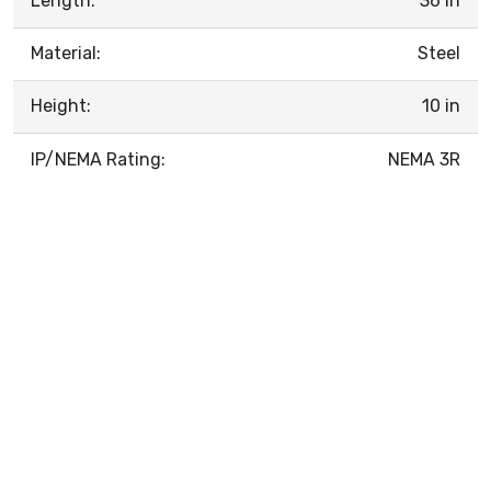
Length:
36 in
Material:
Steel
Height:
10 in
IP/NEMA Rating:
NEMA 3R