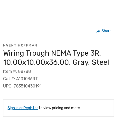
Share
NVENT HOFFMAN
Wiring Trough NEMA Type 3R,
10.00x10.00x36.00, Gray, Steel
Item #: 88788
Cat #: A101036RT
UPC: 783510430191
Sign In or Register
to view pricing and more.