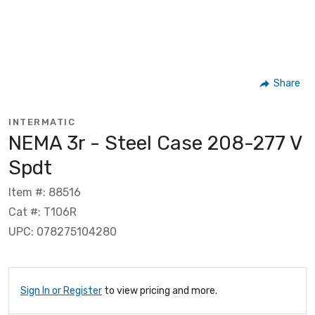
Share
INTERMATIC
NEMA 3r - Steel Case 208-277 V
Spdt
Item #: 88516
Cat #: T106R
UPC: 078275104280
Sign In or Register
to view pricing and more.