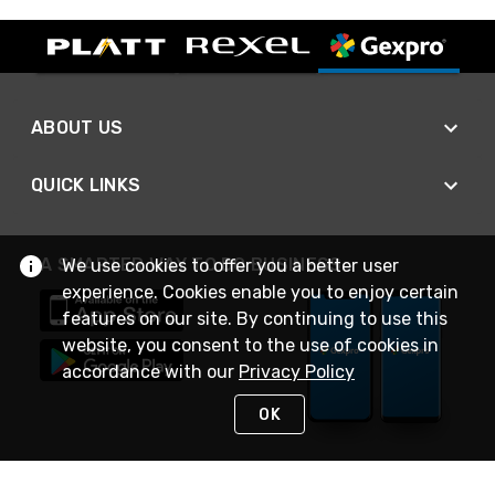
ABOUT US
QUICK LINKS
A SMARTER WAY TO DO BUSINESS
We use cookies to offer you a better user
experience. Cookies enable you to enjoy certain
features on our site. By continuing to use this
website, you consent to the use of cookies in
accordance with our
Privacy Policy
OK
STAY IN TOUCH