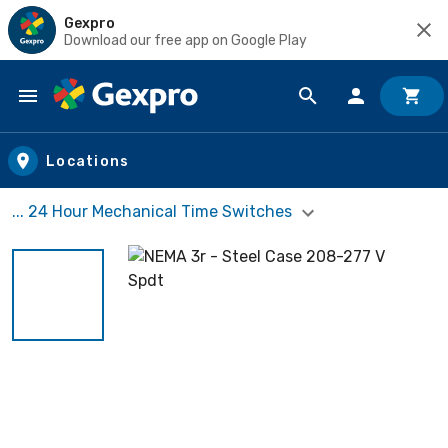
Gexpro
Download our free app on Google Play
Skip to main content
Locations
... 24 Hour Mechanical Time Switches