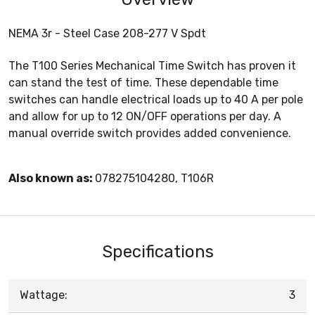
NEMA 3r - Steel Case 208-277 V Spdt
The T100 Series Mechanical Time Switch has proven it
can stand the test of time. These dependable time
switches can handle electrical loads up to 40 A per pole
and allow for up to 12 ON/OFF operations per day. A
manual override switch provides added convenience.
Also known as:
078275104280, T106R
Specifications
Wattage:
3