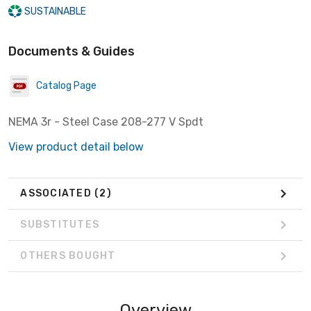
SUSTAINABLE
Documents & Guides
Catalog Page
NEMA 3r - Steel Case 208-277 V Spdt
View product detail below
ASSOCIATED
(2)
SUBSTITUTES
OTHERS BOUGHT
Overview