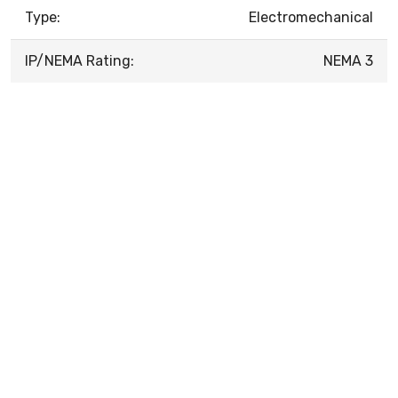
Type:
Electromechanical
IP/NEMA Rating:
NEMA 3