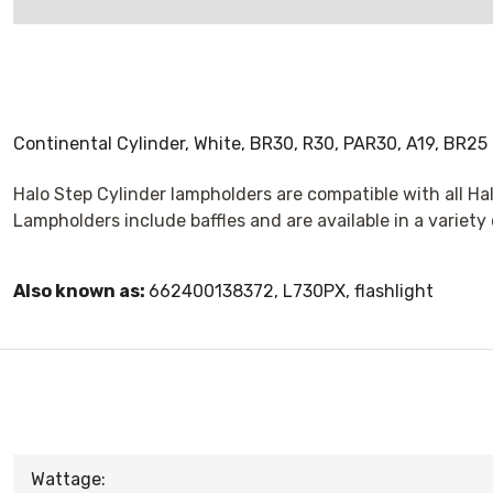
Continental Cylinder, White, BR30, R30, PAR30, A19, BR25
Halo Step Cylinder lampholders are compatible with all Hal
Lampholders include baffles and are available in a variety
Also known as:
662400138372, L730PX, flashlight
Wattage: