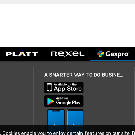
A SMARTER WAY TO DO BUSINESS
. Cookies enable you to enjoy certain features on our site. 