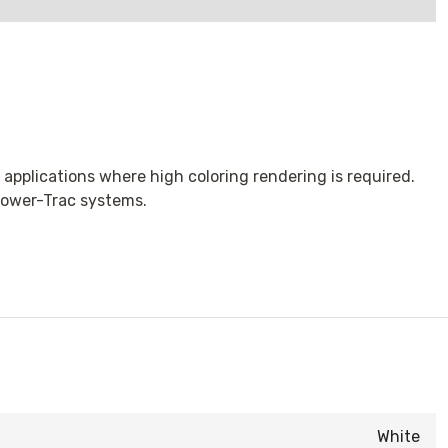
 applications where high coloring rendering is required.
 Power-Trac systems.
White