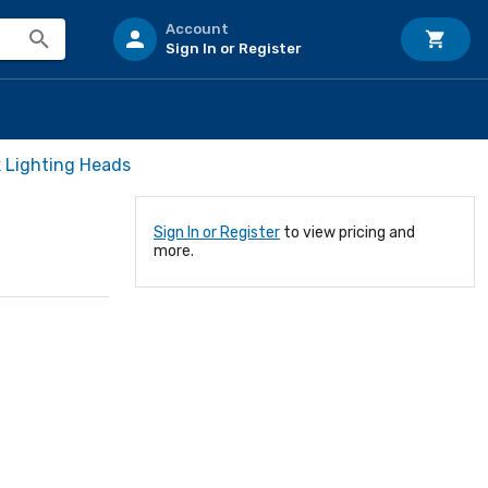
Account
Sign In or Register
 Lighting Heads
Sign In or Register
to view pricing and
more.