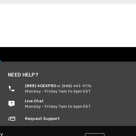
NEED HELP?
(888) 4GEXPRO
or (888) 443-9776
Monday - Friday 7am to 6pm EST
Live Chat
Monday - Friday 7am to 6pm EST
Request Support
By