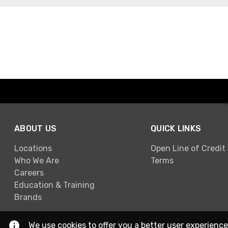
ABOUT US
QUICK LINKS
Locations
Open Line of Credit
Who We Are
Terms
Careers
Education & Training
Brands
We use cookies to offer you a better user experience