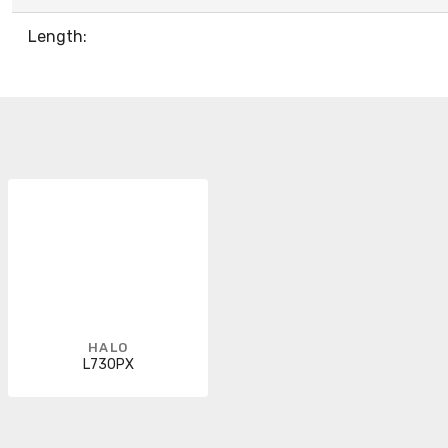
Length:
HALO
L730PX