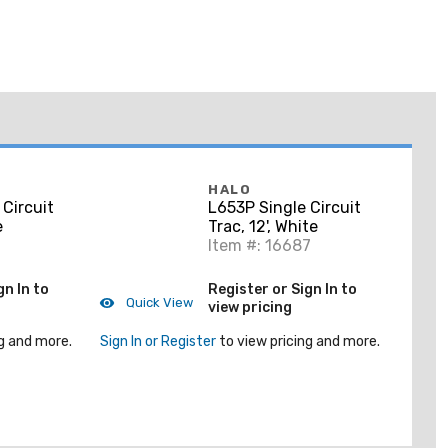
HALO
 Circuit
L653P Single Circuit
e
Trac, 12', White
Item #: 16687
gn In to
Register or Sign In to
Quick View
view pricing
g and more.
Sign In or Register
to view pricing and more.