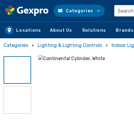
Search
Categories
Skip to main content
Locations
About Us
Solutions
Brands
Categories
Lighting & Lighting Controls
Indoor Lig