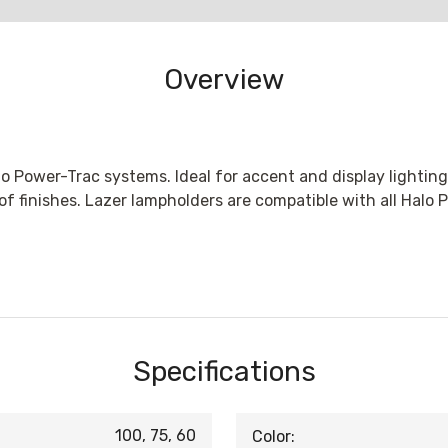
Overview
o Power-Trac systems. Ideal for accent and display lighting
 of finishes. Lazer lampholders are compatible with all Halo
Specifications
100, 75, 60
Color: