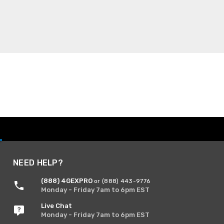
NEED HELP?
(888) 4GEXPRO
or (888) 443-9776
Monday - Friday 7am to 6pm EST
Live Chat
Monday - Friday 7am to 6pm EST