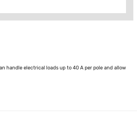
 handle electrical loads up to 40 A per pole and allow