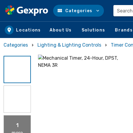
Search
Categories
Skip to main content
Locations
About Us
Solutions
Brands
Categories
Lighting & Lighting Controls
Timer Con
1
more