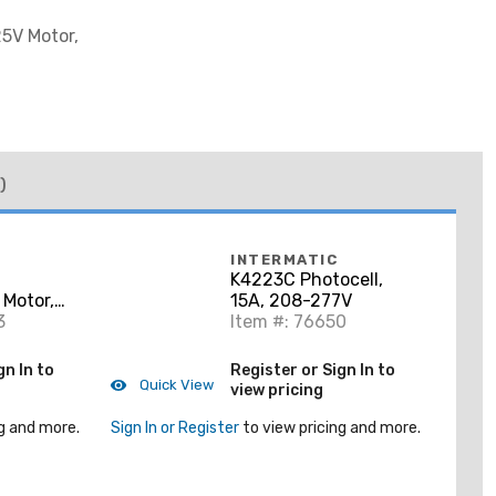
25V Motor,
)
INTERMATIC
K4223C Photocell,
Motor,
15A, 208-277V
3
Item #: 76650
gn In to
Register or Sign In to
Quick View
view pricing
g and more.
Sign In or Register
to view pricing and more.