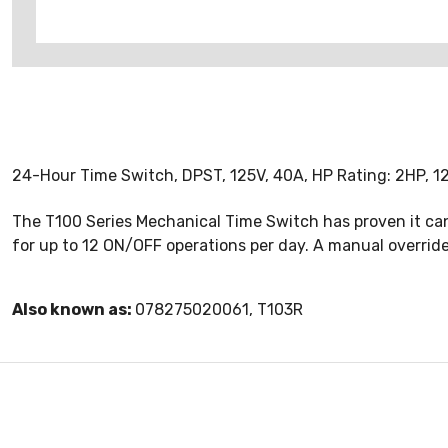
24-Hour Time Switch, DPST, 125V, 40A, HP Rating: 2HP, 1
The T100 Series Mechanical Time Switch has proven it can
for up to 12 ON/OFF operations per day. A manual overri
Also known as:
078275020061, T103R