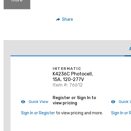
Share
INTERMATIC
K4236C Photocell,
15A, 120-277V
Item #: 76612
Register or Sign In to
Quick View
Quick 
view pricing
Sign In or Register
to view pricing and more.
Sign In or 