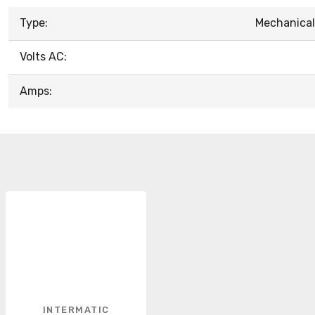
Type:
Mechanical
Volts AC:
Amps:
INTERMATIC