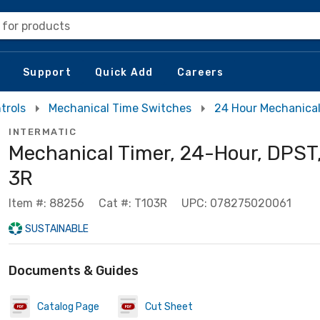
 for products
Support
Quick Add
Careers
trols
Mechanical Time Switches
24 Hour Mechanica
INTERMATIC
Mechanical Timer, 24-Hour, DPS
3R
Item #: 88256
Cat #: T103R
UPC: 078275020061
SUSTAINABLE
Documents & Guides
Catalog Page
Cut Sheet