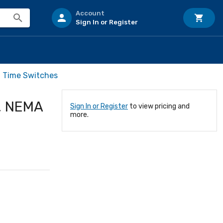
Account
Sign In or Register
l Time Switches
T, NEMA
Sign In or Register
to view pricing and
more.