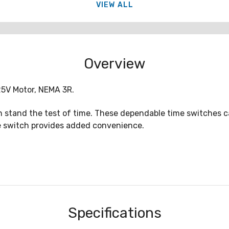
VIEW ALL
Overview
25V Motor, NEMA 3R.
 stand the test of time. These dependable time switches can
de switch provides added convenience.
Specifications