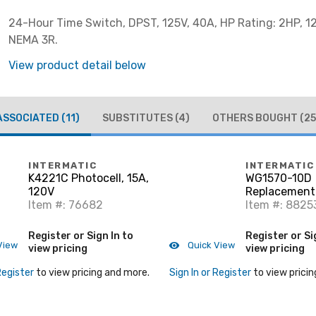
24-Hour Time Switch, DPST, 125V, 40A, HP Rating: 2HP, 1
NEMA 3R.
View product detail below
ASSOCIATED
(11)
SUBSTITUTES
(4)
OTHERS BOUGHT
(25
INTERMATIC
INTERMATIC
K4221C Photocell, 15A,
WG1570-10D
120V
Replacement 
Item #: 76682
125V
Item #: 8825
Register or Sign In to
Register or Si
View
Quick View
view pricing
view pricing
Register
to view pricing and more.
Sign In or Register
to view pricin