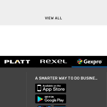
VIEW ALL
A SMARTER WAY TO DO BUSINESS