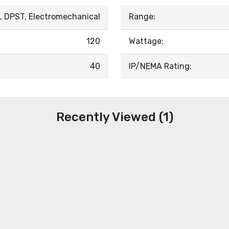
, DPST, Electromechanical
Range:
120
Wattage:
40
IP/NEMA Rating:
Recently Viewed (1)