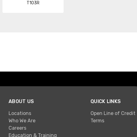
T103R
ABOUT US
QUICK LINKS
Locations
Open Line of Credit
Who We Are
Terms
Careers
Education & Training