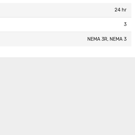
24 hr
3
NEMA 3R, NEMA 3