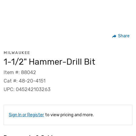
Share
MILWAUKEE
1-1/2" Hammer-Drill Bit
Item #: 88042
Cat #: 48-20-4151
UPC: 045242103263
Sign In or Register
to view pricing and more.