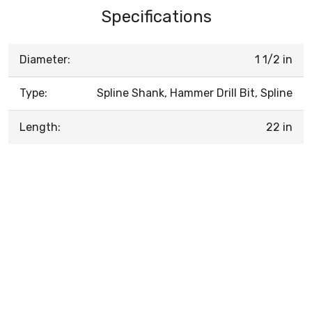
Specifications
Diameter:
1 1/2 in
Type:
Spline Shank, Hammer Drill Bit, Spline
Length:
22 in