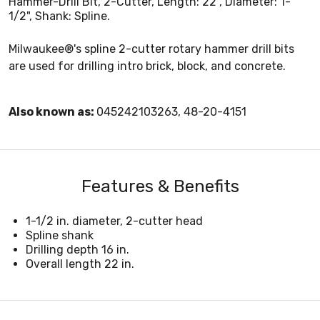
Hammer-Drill Bit, 2-Cutter, Length: 22", Diameter: 1-
1/2", Shank: Spline.
Milwaukee®'s spline 2-cutter rotary hammer drill bits
are used for drilling intro brick, block, and concrete.
Also known as:
045242103263, 48-20-4151
Features & Benefits
1-1/2 in. diameter, 2-cutter head
Spline shank
Drilling depth 16 in.
Overall length 22 in.