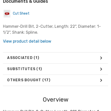
Documents & Guides
Cut Sheet
Hammer-Drill Bit, 2-Cutter, Length: 22", Diameter: 1-
1/2", Shank: Spline.
View product detail below
ASSOCIATED
(1)
SUBSTITUTES
(1)
OTHERS BOUGHT
(17)
Overview