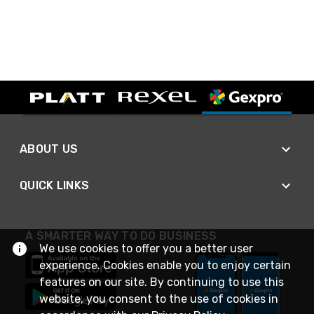
ABOUT US
QUICK LINKS
A SMARTER WAY TO DO BUSINESS
We use cookies to offer you a better user
experience. Cookies enable you to enjoy certain
features on our site. By continuing to use this
website, you consent to the use of cookies in