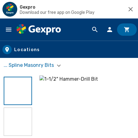
Gexpro
Download our free app on Google Play
Skip to main content
Locations
... Spline Masonry Bits