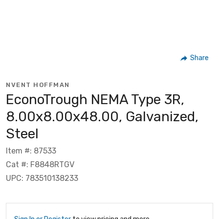
Share
NVENT HOFFMAN
EconoTrough NEMA Type 3R,
8.00x8.00x48.00, Galvanized,
Steel
Item #: 87533
Cat #: F8848RTGV
UPC: 783510138233