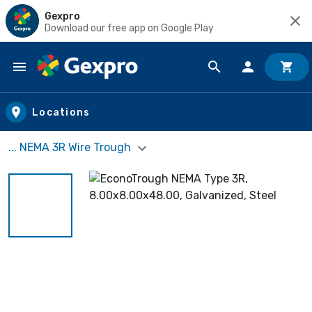
Gexpro
Download our free app on Google Play
Skip to main content
Locations
... NEMA 3R Wire Trough