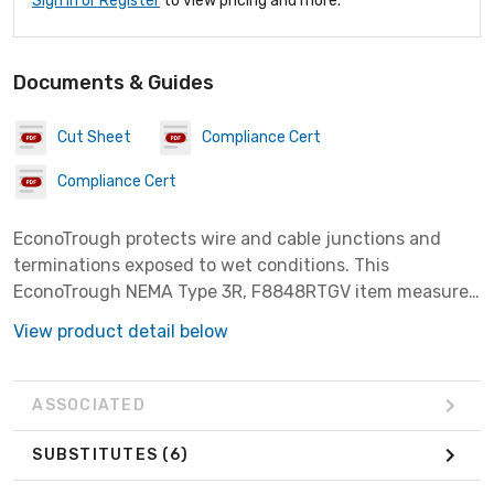
Sign In or Register
to view pricing and more.
Documents & Guides
Cut Sheet
Compliance Cert
Compliance Cert
EconoTrough protects wire and cable junctions and
terminations exposed to wet conditions. This
EconoTrough NEMA Type 3R, F8848RTGV item measures
8.00x8.00x48.00 inches with a material of Steel finish
View product detail below
Galvanized.
ASSOCIATED
SUBSTITUTES
(6)