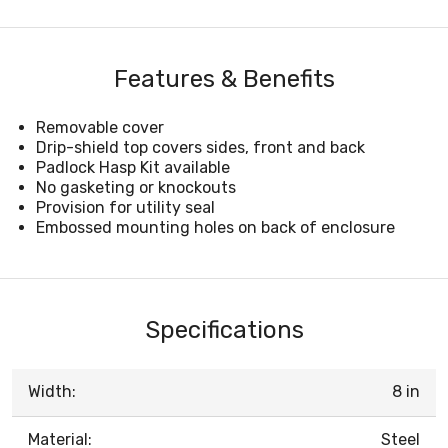
Features & Benefits
Removable cover
Drip-shield top covers sides, front and back
Padlock Hasp Kit available
No gasketing or knockouts
Provision for utility seal
Embossed mounting holes on back of enclosure
Specifications
Width:
8 in
Material:
Steel