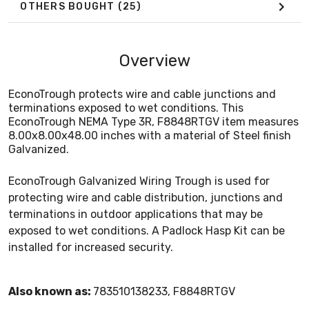
OTHERS BOUGHT
(25)
Overview
EconoTrough protects wire and cable junctions and
terminations exposed to wet conditions. This
EconoTrough NEMA Type 3R, F8848RTGV item measures
8.00x8.00x48.00 inches with a material of Steel finish
Galvanized.
EconoTrough Galvanized Wiring Trough is used for
protecting wire and cable distribution, junctions and
terminations in outdoor applications that may be
exposed to wet conditions. A Padlock Hasp Kit can be
installed for increased security.
Also known as:
783510138233, F8848RTGV