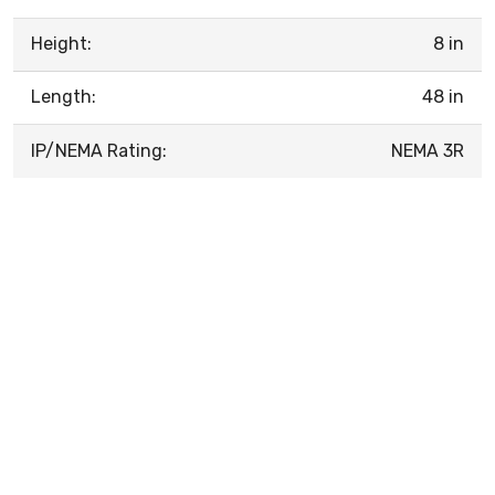
Height:
8 in
Length:
48 in
IP/NEMA Rating:
NEMA 3R