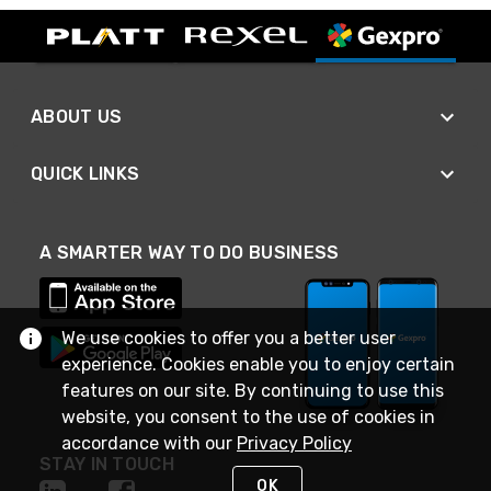
ABOUT US
QUICK LINKS
A SMARTER WAY TO DO BUSINESS
We use cookies to offer you a better user
experience. Cookies enable you to enjoy certain
features on our site. By continuing to use this
website, you consent to the use of cookies in
accordance with our
Privacy Policy
STAY IN TOUCH
OK