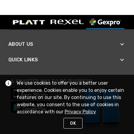
ABOUT US
QUICK LINKS
A SMARTER WAY TO DO BUSINESS
We use cookies to offer you a better user
experience. Cookies enable you to enjoy certain
features on our site. By continuing to use this
website, you consent to the use of cookies in
accordance with our
Privacy Policy
OK