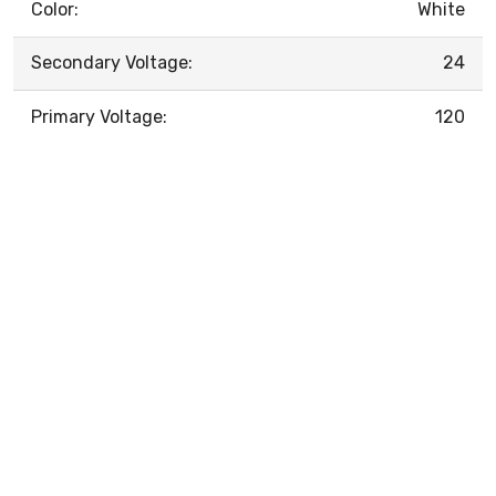
Color:
White
Secondary Voltage:
24
Primary Voltage:
120