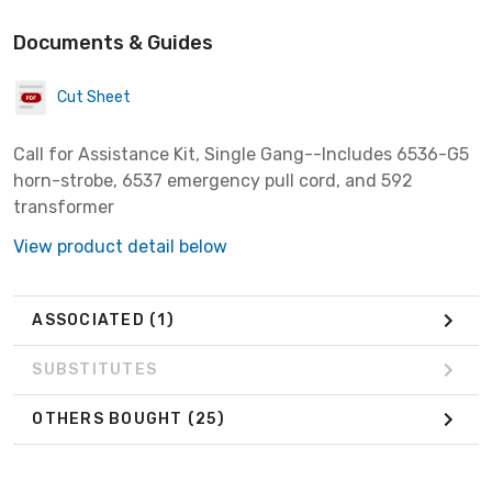
Documents & Guides
Cut Sheet
Call for Assistance Kit, Single Gang--Includes 6536-G5
horn-strobe, 6537 emergency pull cord, and 592
transformer
View product detail below
ASSOCIATED
(1)
SUBSTITUTES
OTHERS BOUGHT
(25)