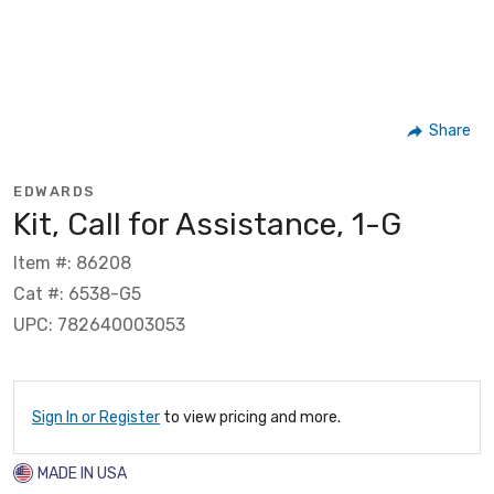
Share
EDWARDS
Kit, Call for Assistance, 1-G
Item #: 86208
Cat #: 6538-G5
UPC: 782640003053
Sign In or Register
to view pricing and more.
MADE IN USA