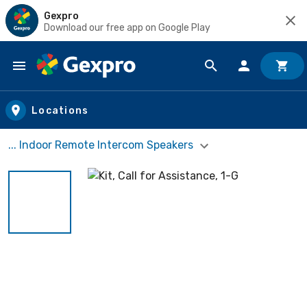
Gexpro
Download our free app on Google Play
Skip to main content
Locations
... Indoor Remote Intercom Speakers