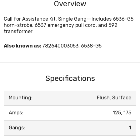
Overview
Call for Assistance Kit, Single Gang--Includes 6536-G5
horn-strobe, 6537 emergency pull cord, and 592
transformer
Also known as:
782640003053, 6538-G5
Specifications
Mounting:
Flush, Surface
Amps:
125, 175
Gangs:
1