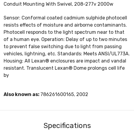
Conduit Mounting With Swivel, 208-277v 2000w
Sensor: Conformal coated cadmium sulphide photocell
resists effects of moisture and airborne contaminants.
Photocell responds to the light spectrum near to that
of a human eye. Operation: Delay of up to two minutes
to prevent false switching due to light from passing
vehicles, lightning, etc. Standards: Meets ANSI/UL773A.
Housing: All Lexan® enclosures are impact and vandal
resistant. Translucent Lexan® Dome prolongs cell life
by
Also known as:
786261600165, 2002
Specifications