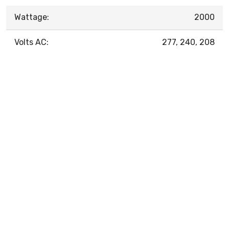
Wattage:
2000
Volts AC:
277, 240, 208