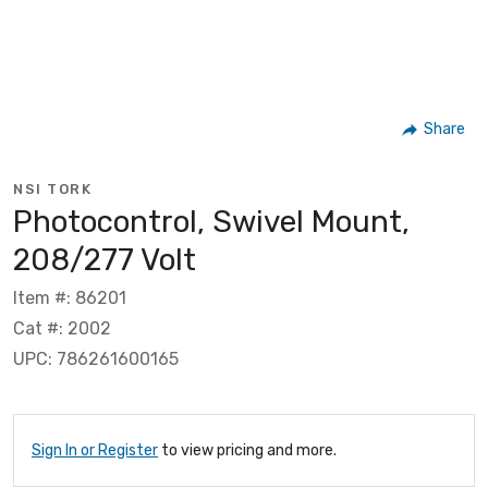
Share
NSI TORK
Photocontrol, Swivel Mount,
208/277 Volt
Item #: 86201
Cat #: 2002
UPC: 786261600165
Sign In or Register
to view pricing and more.