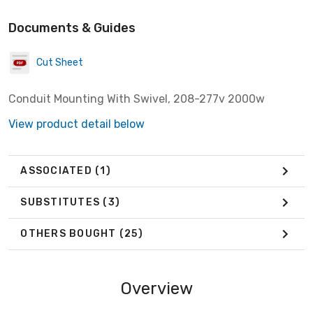
Documents & Guides
Cut Sheet
Conduit Mounting With Swivel, 208-277v 2000w
View product detail below
ASSOCIATED
(1)
SUBSTITUTES
(3)
OTHERS BOUGHT
(25)
Overview