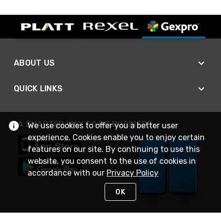
ABOUT US
QUICK LINKS
A SMARTER WAY TO DO BUSINESS
We use cookies to offer you a better user
experience. Cookies enable you to enjoy certain
features on our site. By continuing to use this
website, you consent to the use of cookies in
accordance with our
Privacy Policy
OK
STAY IN TOUCH