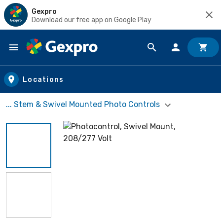
Gexpro
Download our free app on Google Play
Skip to main content
Locations
... Stem & Swivel Mounted Photo Controls