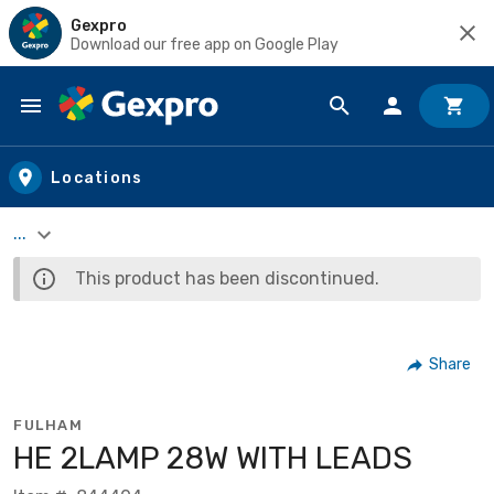
Gexpro
Download our free app on Google Play
Skip to main content
Locations
...
This product has been discontinued.
Share
FULHAM
HE 2LAMP 28W WITH LEADS