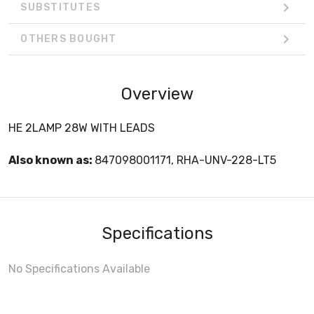
SUBSTITUTES
OTHERS BOUGHT
Overview
HE 2LAMP 28W WITH LEADS
Also known as:
847098001171, RHA-UNV-228-LT5
Specifications
No Specifications Available