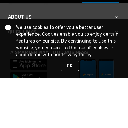
ABOUT US
We use cookies to offer you a better user
QUICK LINKS
experience. Cookies enable you to enjoy certain
features on our site. By continuing to use this
website, you consent to the use of cookies in
A SMARTER WAY TO DO BUSINESS
accordance with our
Privacy Policy
OK
STAY IN TOUCH