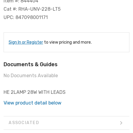
Item #: 844404
Cat #: RHA-UNV-228-LT5
UPC: 847098001171
Sign In or Register
to view pricing and more.
Documents & Guides
No Documents Available
HE 2LAMP 28W WITH LEADS
View product detail below
ASSOCIATED