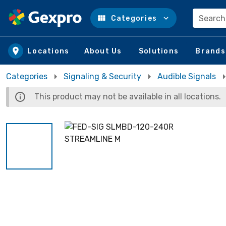
Search
Categories
Skip to main content
Locations
About Us
Solutions
Brands
Categories
Signaling & Security
Audible Signals
This product may not be available in all locations.