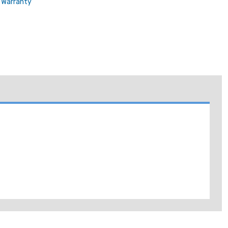
Warranty