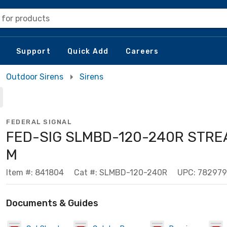
 for products
Support
Quick Add
Careers
Outdoor Sirens
Sirens
FEDERAL SIGNAL
FED-SIG SLMBD-120-240R STRE
M
Item #: 841804
Cat #: SLMBD-120-240R
UPC: 78297
Documents & Guides