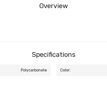
Overview
Specifications
Polycarbonate
Color: