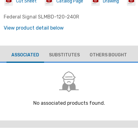
Cut Sheet
Catalog Page
Drawing
Federal Signal SLMBD-120-240R
View product detail below
ASSOCIATED
SUBSTITUTES
OTHERS BOUGHT
No associated products found.