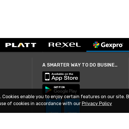
A SMARTER WAY TO DO BUSINESS
. Cookies enable you to enjoy certain features on our site. 
use of cookies in accordance with our
Privacy Policy