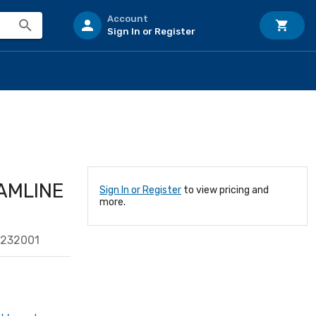
Account
Sign In or Register
AMLINE
Sign In or Register
to view pricing and
more.
9232001