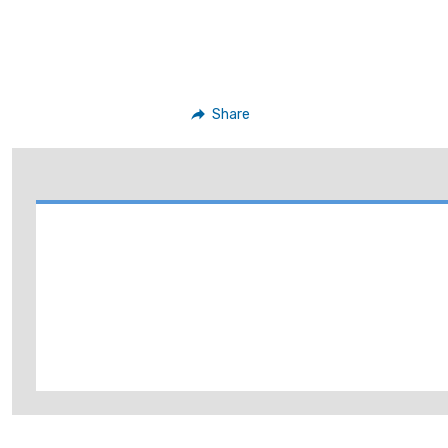
Share