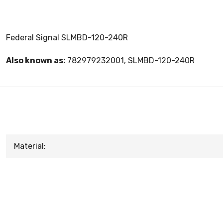
Federal Signal SLMBD-120-240R
Also known as:
782979232001, SLMBD-120-240R
Material: