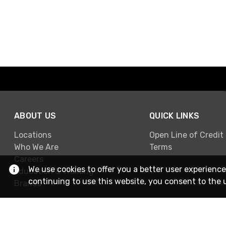
ABOUT US
QUICK LINKS
Locations
Open Line of Credit
Who We Are
Terms
Careers
We use cookies to offer you a better user experience
Education & Training
continuing to use this website, you consent to the 
Brands