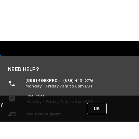
NEED HELP?
(888) 4GEXPRO
or (888) 443-9776
Monday - Friday 7am to 6pm EST
Live Chat
Monday - Friday 7am to 6pm EST
By
OK
Request Support