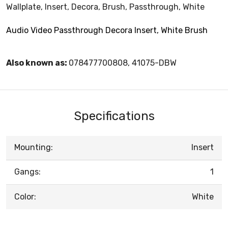
Wallplate, Insert, Decora, Brush, Passthrough, White
Audio Video Passthrough Decora Insert, White Brush
Also known as:
078477700808, 41075-DBW
Specifications
Mounting:
Insert
Gangs:
1
Color:
White