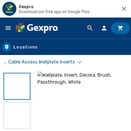
Gexpro
Download our free app on Google Play
Skip to main content
Locations
... Cable Access Wallplate Inserts