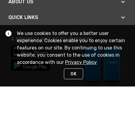
ABOUT US
QUICK LINKS
We use cookies to offer you a better user
A SMARTER WAY TO DO BUSINESS
experience. Cookies enable you to enjoy certain
features on our site. By continuing to use this
website, you consent to the use of cookies in
accordance with our
Privacy Policy
OK
STAY IN TOUCH
NEED HELP?
(888) 4GEXPRO
or (888) 443-9776