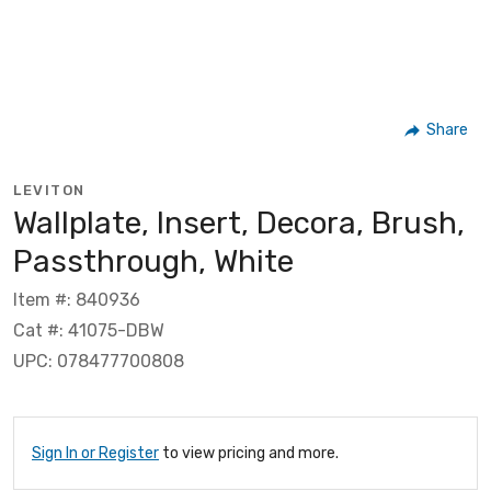
Share
LEVITON
Wallplate, Insert, Decora, Brush,
Passthrough, White
Item #: 840936
Cat #: 41075-DBW
UPC: 078477700808
Sign In or Register
to view pricing and more.