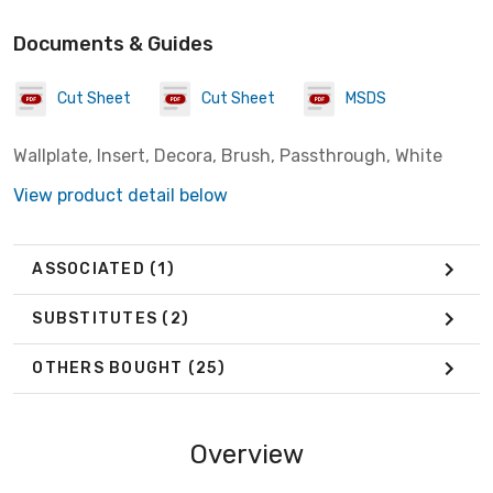
Documents & Guides
Cut Sheet
Cut Sheet
MSDS
Wallplate, Insert, Decora, Brush, Passthrough, White
View product detail below
ASSOCIATED
(1)
SUBSTITUTES
(2)
OTHERS BOUGHT
(25)
Overview