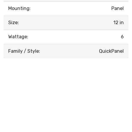
Mounting:
Panel
Size:
12 in
Wattage:
6
Family / Style:
QuickPanel