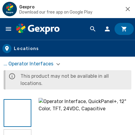
Gexpro
Download our free app on Google Play
Skip to main content
Locations
... Operator Interfaces
This product may not be available in all
locations.