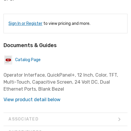
Sign In or Register
to view pricing and more.
Documents & Guides
Catalog Page
Operator Interface, QuickPanel+, 12 Inch, Color, TFT,
Multi-Touch, Capacitive Screen, 24 Volt DC, Dual
Ethernet Ports, Blank Bezel
View product detail below
ASSOCIATED