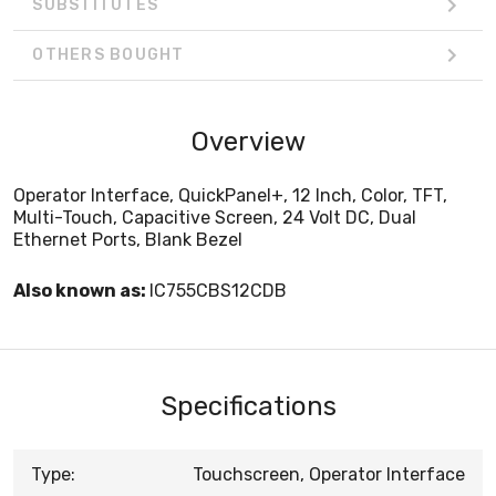
SUBSTITUTES
OTHERS BOUGHT
Overview
Operator Interface, QuickPanel+, 12 Inch, Color, TFT,
Multi-Touch, Capacitive Screen, 24 Volt DC, Dual
Ethernet Ports, Blank Bezel
Also known as:
IC755CBS12CDB
Specifications
Type:
Touchscreen, Operator Interface