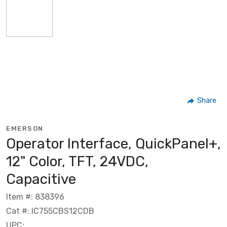
Share
EMERSON
Operator Interface, QuickPanel+,
12" Color, TFT, 24VDC,
Capacitive
Item #: 838396
Cat #: IC755CBS12CDB
UPC: