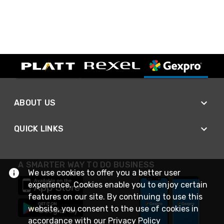
ABOUT US
QUICK LINKS
A SMARTER WAY TO DO BUSINESS
We use cookies to offer you a better user
experience. Cookies enable you to enjoy certain
features on our site. By continuing to use this
website, you consent to the use of cookies in
accordance with our
Privacy Policy