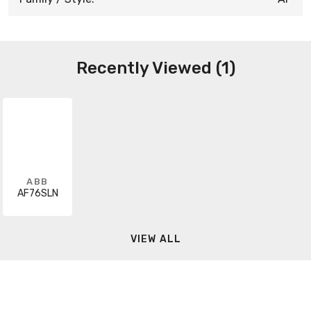
Recently Viewed (1)
ABB
AF76SLN
VIEW ALL