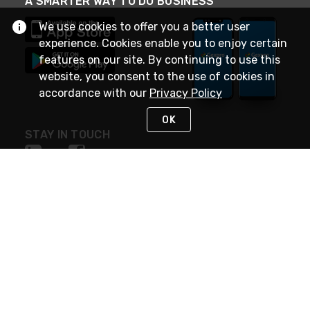
A SMARTER WAY TO DO BUSINESS
We use cookies to offer you a better user
experience. Cookies enable you to enjoy certain
features on our site. By continuing to use this
website, you consent to the use of cookies in
accordance with our
Privacy Policy
OK
STAY IN TOUCH
NEED HELP?
(888) 4GEXPRO
or (888) 443-9776
Monday - Friday 7am to 6pm EST
Live Chat
Monday - Friday 7am to 6pm EST
Request Support