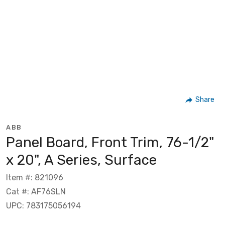
Share
ABB
Panel Board, Front Trim, 76-1/2"
x 20", A Series, Surface
Item #: 821096
Cat #: AF76SLN
UPC: 783175056194