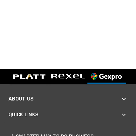
ABOUT US
QUICK LINKS