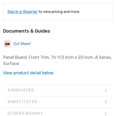
Sign In or Register
to view pricing and more.
Documents & Guides
Cut Sheet
Panel Board, Front Trim, 76-1/2 Inch x 20 Inch, A Series,
Surface
View product detail below
ASSOCIATED
SUBSTITUTES
OTHERS BOUGHT