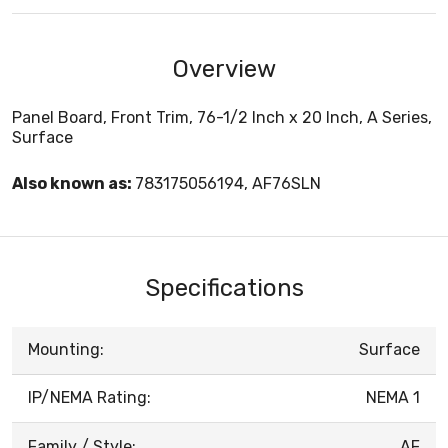
Overview
Panel Board, Front Trim, 76-1/2 Inch x 20 Inch, A Series,
Surface
Also known as:
783175056194, AF76SLN
Specifications
Mounting:
Surface
IP/NEMA Rating:
NEMA 1
Family / Style:
AF