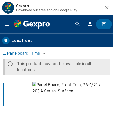
Gexpro
Download our free app on Google Play
Skip to main content
Locations
... Panelboard Trims
This product may not be available in all
locations.