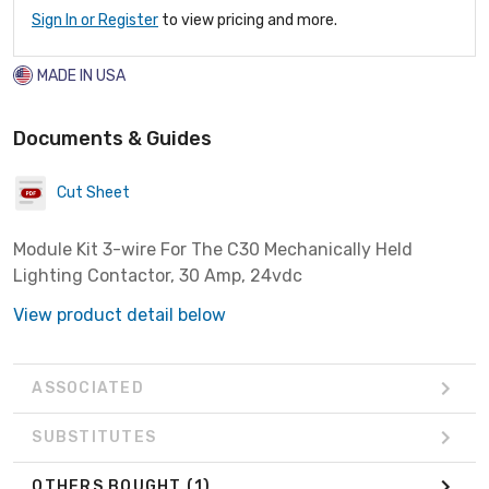
Sign In or Register
to view pricing and more.
MADE IN USA
Documents & Guides
Cut Sheet
Module Kit 3-wire For The C30 Mechanically Held
Lighting Contactor, 30 Amp, 24vdc
View product detail below
ASSOCIATED
SUBSTITUTES
OTHERS BOUGHT
(1)