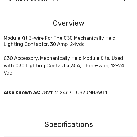
Overview
Module Kit 3-wire For The C30 Mechanically Held
Lighting Contactor, 30 Amp, 24vdc
C30 Accessory, Mechanically Held Module Kits, Used
with C30 Lighting Contactor,30A, Three-wire, 12-24
Vdc
Also known as:
782116124671, C320MH3WT1
Specifications