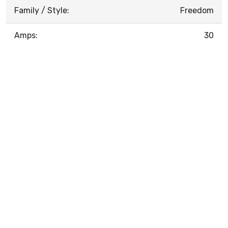
Family / Style:
Freedom
Amps:
30