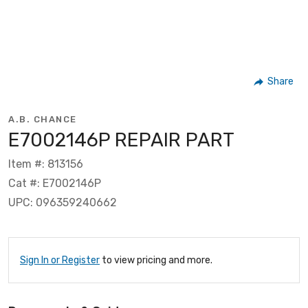
Share
A.B. CHANCE
E7002146P REPAIR PART
Item #: 813156
Cat #: E7002146P
UPC: 096359240662
Sign In or Register
to view pricing and more.