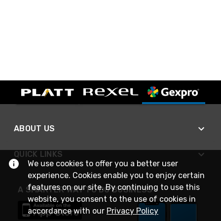
ABOUT US
QUICK LINKS
We use cookies to offer you a better user
experience. Cookies enable you to enjoy certain
features on our site. By continuing to use this
A SMARTER WAY TO DO BUSINESS
website, you consent to the use of cookies in
accordance with our
Privacy Policy