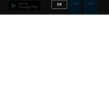
OK
STAY IN TOUCH
NEED HELP?
(888) 4GEXPRO
or (888) 443-9776
Monday - Friday 7am to 6pm EST
Live Chat
Monday - Friday 7am to 6pm EST
Request Support
© 2026 Rexel
Terms of Use
Privacy
International Sites