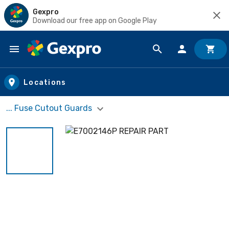
Gexpro
Download our free app on Google Play
Skip to main content
Locations
... Fuse Cutout Guards