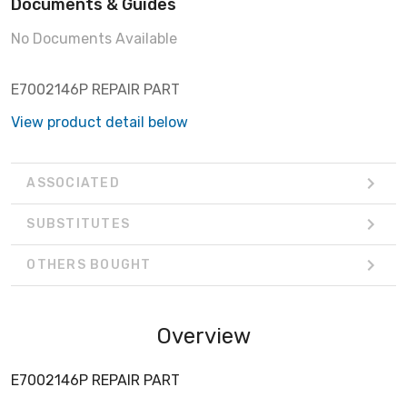
Documents & Guides
No Documents Available
E7002146P REPAIR PART
View product detail below
ASSOCIATED
SUBSTITUTES
OTHERS BOUGHT
Overview
E7002146P REPAIR PART