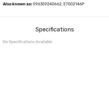
Also known as:
096359240662, E7002146P
Specifications
No Specifications Available