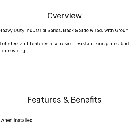
Overview
Heavy Duty Industrial Series, Back & Side Wired, with Grou
of steel and features a corrosion resistant zinc plated br
urate wiring.
Features & Benefits
when installed