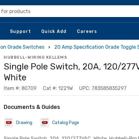
 for products
Support
Quick Add
Careers
tion Grade Switches
20 Amp Specification Grade Toggle 
HUBBELL-WIRING KELLEMS
Single Pole Switch, 20A, 120/277
White
Item #: 80709
Cat #: 1221W
UPC: 783585835297
Documents & Guides
Drawing
Catalog Page
Single Pole Switch, 20A, 120/277VAC, White, Hubbell-Pro