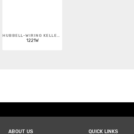
HUBBELL-WIRING KELLEMS
1221W
ABOUT US
QUICK LINKS