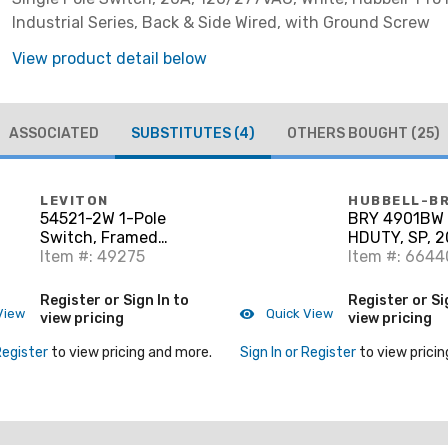
Industrial Series, Back & Side Wired, with Ground Screw
View product detail below
ASSOCIATED
SUBSTITUTES
(4)
OTHERS BOUGHT
(25)
LEVITON
HUBBELL-B
54521-2W 1-Pole
BRY 4901BW 
Switch, Framed
HDUTY, SP, 
Toggle, 20A,
Item #: 49275
Item #: 664
120/277V, White, Side
Wired
Register or Sign In to
Register or Si
View
Quick View
view pricing
view pricing
Register
to view pricing and more.
Sign In or Register
to view pricin