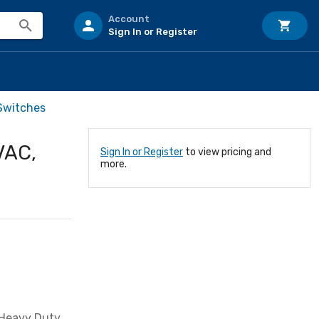
Account
Sign In or Register
Switches
VAC,
Sign In or Register
to view pricing and
more.
 Heavy Duty