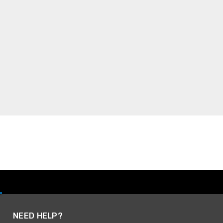
NEED HELP?