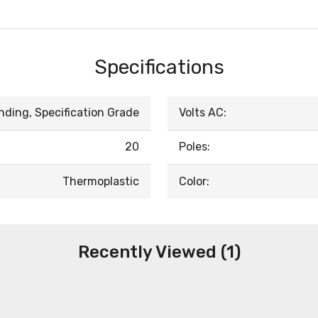
Specifications
nding, Specification Grade
Volts AC:
20
Poles:
Thermoplastic
Color:
Recently Viewed (1)