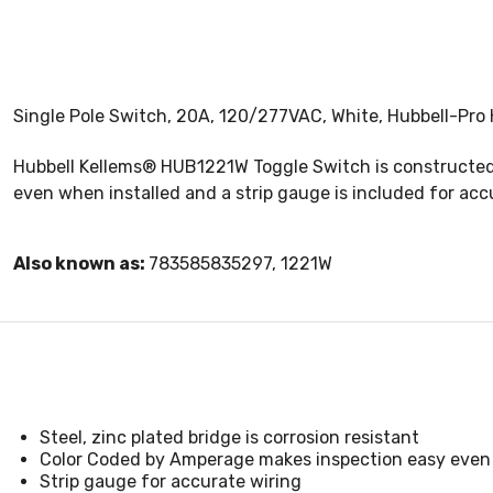
Single Pole Switch, 20A, 120/277VAC, White, Hubbell-Pro 
Hubbell Kellems® HUB1221W Toggle Switch is constructed 
even when installed and a strip gauge is included for acc
Also known as:
783585835297, 1221W
Steel, zinc plated bridge is corrosion resistant
Color Coded by Amperage makes inspection easy even 
Strip gauge for accurate wiring