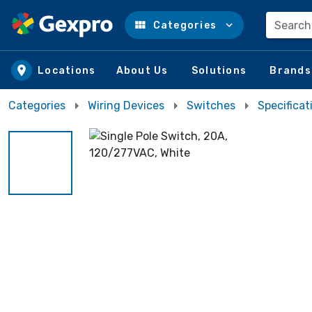
Search
Categories
Skip to main content
Locations
About Us
Solutions
Brands
Categories
Wiring Devices
Switches
Specifica