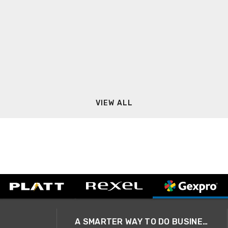
VIEW ALL
A SMARTER WAY TO DO BUSINESS