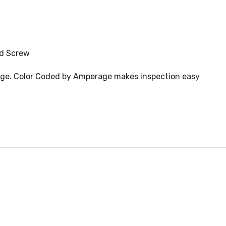
nd Screw
idge. Color Coded by Amperage makes inspection easy