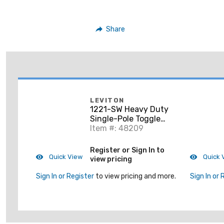
Share
LEVITON
1221-SW Heavy Duty
Single-Pole Toggle
Switch, 20A,
Item #: 48209
120/277V, White,
Industrial
Register or Sign In to
Quick View
Quick 
view pricing
Sign In or Register
to view pricing and more.
Sign In or 