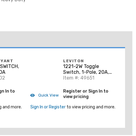
RYANT
LEVITON
SWITCH,
1221-2W Toggle
20A
Switch, 1-Pole, 20A,
402
120/277V, Industrial
Item #: 49651
Grade, White
gn In to
Register or Sign In to
Quick View
view pricing
g and more.
Sign In or Register
to view pricing and more.