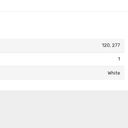
120, 277
1
White