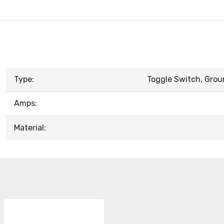
Type:
Toggle Switch, Grou
Amps:
Material: