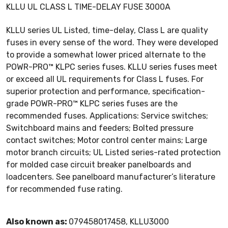
KLLU UL CLASS L TIME-DELAY FUSE 3000A
KLLU series UL Listed, time-delay, Class L are quality
fuses in every sense of the word. They were developed
to provide a somewhat lower priced alternate to the
POWR-PRO™ KLPC series fuses. KLLU series fuses meet
or exceed all UL requirements for Class L fuses. For
superior protection and performance, specification-
grade POWR-PRO™ KLPC series fuses are the
recommended fuses. Applications: Service switches;
Switchboard mains and feeders; Bolted pressure
contact switches; Motor control center mains; Large
motor branch circuits; UL Listed series-rated protection
for molded case circuit breaker panelboards and
loadcenters. See panelboard manufacturer’s literature
for recommended fuse rating.
Also known as:
079458017458, KLLU3000