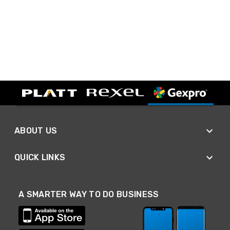
ABOUT US
QUICK LINKS
A SMARTER WAY TO DO BUSINESS