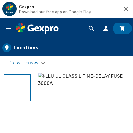
Gexpro
Download our free app on Google Play
Skip to main content
Locations
... Class L Fuses