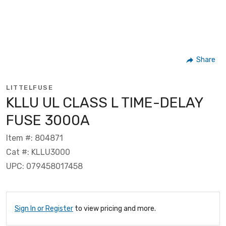
Share
LITTELFUSE
KLLU UL CLASS L TIME-DELAY
FUSE 3000A
Item #: 804871
Cat #: KLLU3000
UPC: 079458017458
Sign In or Register
to view pricing and more.