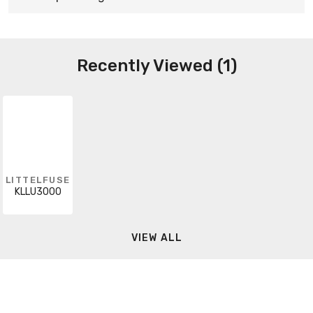
Recently Viewed (1)
LITTELFUSE
KLLU3000
VIEW ALL