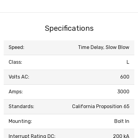
Specifications
Speed:
Time Delay, Slow Blow
Class:
L
Volts AC:
600
Amps:
3000
Standards:
California Proposition 65
Mounting:
Bolt In
Interrupt Rating DC:
200 kA