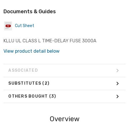
Documents & Guides
Cut Sheet
KLLU UL CLASS L TIME-DELAY FUSE 3000A
View product detail below
ASSOCIATED
SUBSTITUTES
(2)
OTHERS BOUGHT
(3)
Overview