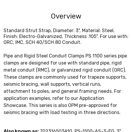
Overview
Standard Strut Strap, Diameter: 3", Material: Steel,
Finish: Electro-Galvanized, Thickness .105". For use with:
GRC, IMC, SCH 40/SCH 80 Conduit.
Pipe and Rigid Steel Conduit Clamps PS 1100 series pipe
clamps are designed for use with standard pipe, rigid
metal conduit (RMC), or galvanized rigid conduit (GRC).
These clamps are commonly used for trapeze supports,
seismic bracing, wall supports, vertical runs,
attachment to poles, and general framing needs. For
application examples, refer to our Application
Showcase. This series is also OPM pre-approved for
seismic bracing with load testing in three directions.
Also known as:
702316503410, PS-1100-AS-3-EG, 3"