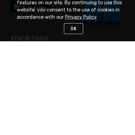
features on our site. By continuing to use this
website, you consent to the use of cookies in
accordance with our
Privacy Policy
OK
STAY IN TOUCH
NEED HELP?
(888) 4GEXPRO
or (888) 443-9776
Monday - Friday 7am to 6pm EST
Live Chat
Monday - Friday 7am to 6pm EST
Request Support
© 2026 Rexel
Terms of Use
Privacy
International Sites