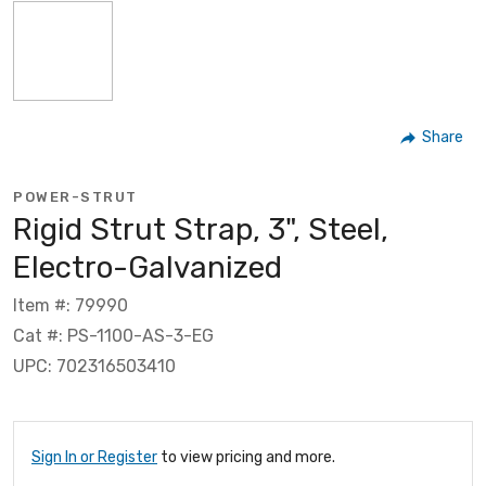
Share
POWER-STRUT
Rigid Strut Strap, 3", Steel,
Electro-Galvanized
Item #: 79990
Cat #: PS-1100-AS-3-EG
UPC: 702316503410
Sign In or Register
to view pricing and more.