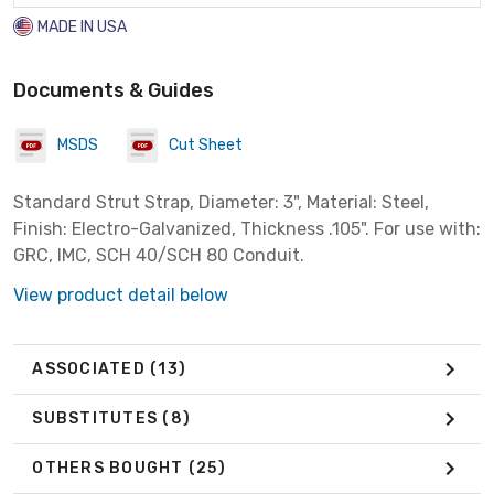
MADE IN USA
Documents & Guides
MSDS
Cut Sheet
Standard Strut Strap, Diameter: 3", Material: Steel,
Finish: Electro-Galvanized, Thickness .105". For use with:
GRC, IMC, SCH 40/SCH 80 Conduit.
View product detail below
ASSOCIATED
(13)
SUBSTITUTES
(8)
OTHERS BOUGHT
(25)