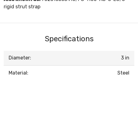
rigid strut strap
Specifications
Diameter:
3 in
Material:
Steel