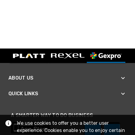
ABOUT US
QUICK LINKS
A SMARTER WAY TO DO BUSINESS
We use cookies to offer you a better user
experience. Cookies enable you to enjoy certain