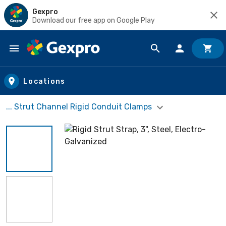
Gexpro
Download our free app on Google Play
Skip to main content
Locations
... Strut Channel Rigid Conduit Clamps