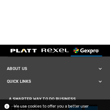
ABOUT US
QUICK LINKS
A SMARTER WAY TO DO BUSINESS
We use cookies to offer you a better user