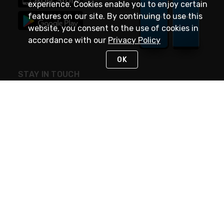
experience. Cookies enable you to enjoy certain
features on our site. By continuing to use this
website, you consent to the use of cookies in
accordance with our
Privacy Policy
OK
STAY IN TOUCH
NEED HELP?
(888) 4GEXPRO
or (888) 443-9776
Monday - Friday 7am to 6pm EST
Live Chat
Monday - Friday 7am to 6pm EST
Request Support
© 2026 Rexel
Terms of Use
Privacy
International Sites