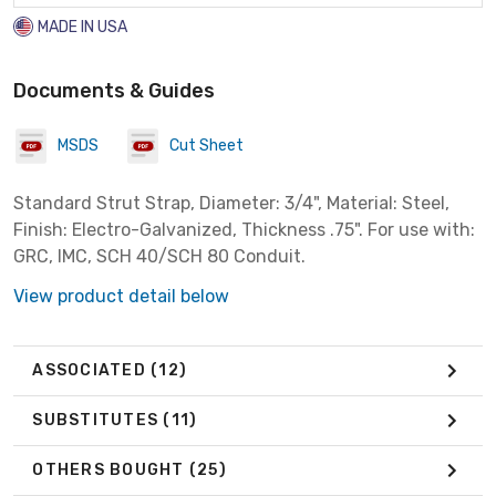
MADE IN USA
Documents & Guides
MSDS
Cut Sheet
Standard Strut Strap, Diameter: 3/4", Material: Steel,
Finish: Electro-Galvanized, Thickness .75". For use with:
GRC, IMC, SCH 40/SCH 80 Conduit.
View product detail below
ASSOCIATED
(12)
SUBSTITUTES
(11)
OTHERS BOUGHT
(25)