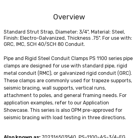
Overview
Standard Strut Strap, Diameter: 3/4", Material: Steel,
Finish: Electro-Galvanized, Thickness .75". For use with:
GRC, IMC, SCH 40/SCH 80 Conduit.
Pipe and Rigid Steel Conduit Clamps PS 1100 series pipe
clamps are designed for use with standard pipe, rigid
metal conduit (RMC), or galvanized rigid conduit (GRC).
These clamps are commonly used for trapeze supports,
seismic bracing, wall supports, vertical runs,
attachment to poles, and general framing needs. For
application examples, refer to our Application
Showcase. This series is also OPM pre-approved for
seismic bracing with load testing in three directions.
Also known as:
702316503540, PS-1100-AS-3/4-EG,