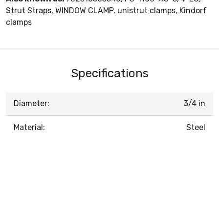
Strut Straps, WINDOW CLAMP, unistrut clamps, Kindorf
clamps
Specifications
Diameter:
3/4 in
Material:
Steel