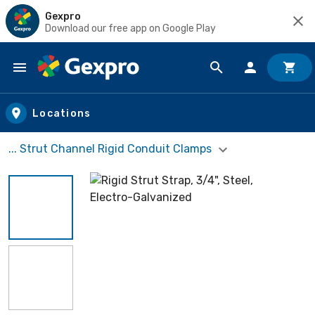
Gexpro
Download our free app on Google Play
Skip to main content
Locations
... Strut Channel Rigid Conduit Clamps