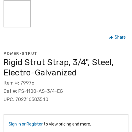
Share
POWER-STRUT
Rigid Strut Strap, 3/4", Steel,
Electro-Galvanized
Item #: 79976
Cat #: PS-1100-AS-3/4-EG
UPC: 702316503540
Sign In or Register
to view pricing and more.