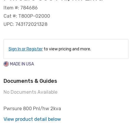
Item #: 784686
Cat #: T800P-02000
UPC: 743172021328
Sign In or Register
to view pricing and more.
MADE IN USA
Documents & Guides
No Documents Available
Pwrsure 800 Pnl/hw 2kva
View product detail below