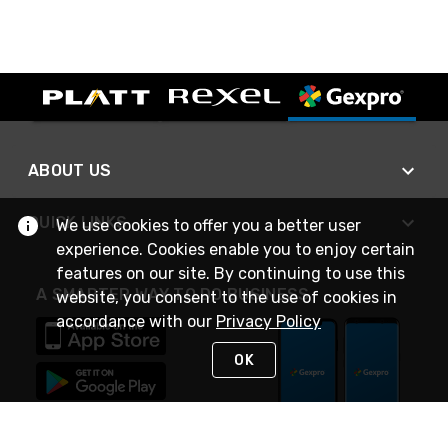
ABOUT US
QUICK LINKS
We use cookies to offer you a better user
experience. Cookies enable you to enjoy certain
features on our site. By continuing to use this
A SMARTER WAY TO DO BUSINESS
website, you consent to the use of cookies in
accordance with our
Privacy Policy
OK