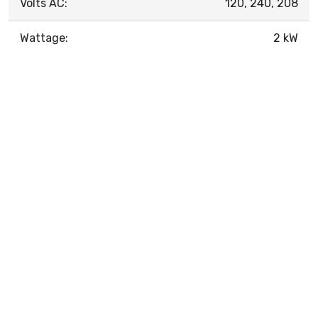
Volts AC:
120, 240, 208
Wattage:
2 kW