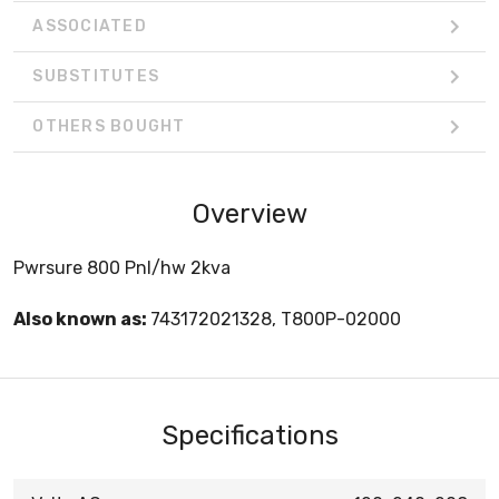
ASSOCIATED
SUBSTITUTES
OTHERS BOUGHT
Overview
Pwrsure 800 Pnl/hw 2kva
Also known as:
743172021328, T800P-02000
Specifications