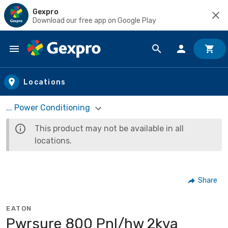
Gexpro
Download our free app on Google Play
Skip to main content
Locations
... Power Conditioning
This product may not be available in all
locations.
Share
EATON
Pwrsure 800 Pnl/hw 2kva