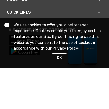
QUICK LINKS
We use cookies to offer you a better user
A SMARTER WAY TO DO BUSINESS
experience. Cookies enable you to enjoy certain
features on our site. By continuing to use this
website, you consent to the use of cookies in
accordance with our
Privacy Policy
OK
STAY IN TOUCH
NEED HELP?
(888) 4GEXPRO
or (888) 443-9776