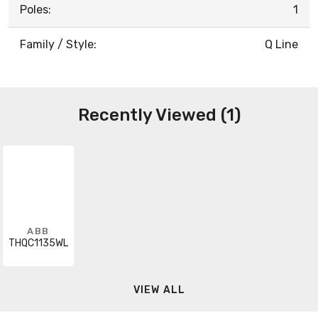
Poles:
1
Family / Style:
Q Line
Recently Viewed (1)
ABB
THQC1135WL
VIEW ALL