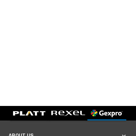
ABOUT US