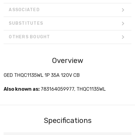
ASSOCIATED
SUBSTITUTES
OTHERS BOUGHT
Overview
GED THQC1135WL 1P 35A 120V CB
Also known as:
783164059977, THQC1135WL
Specifications