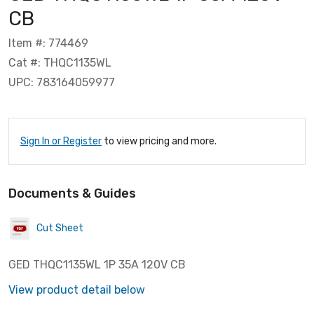
CB
Item #: 774469
Cat #: THQC1135WL
UPC: 783164059977
Sign In or Register
to view pricing and more.
Documents & Guides
Cut Sheet
GED THQC1135WL 1P 35A 120V CB
View product detail below