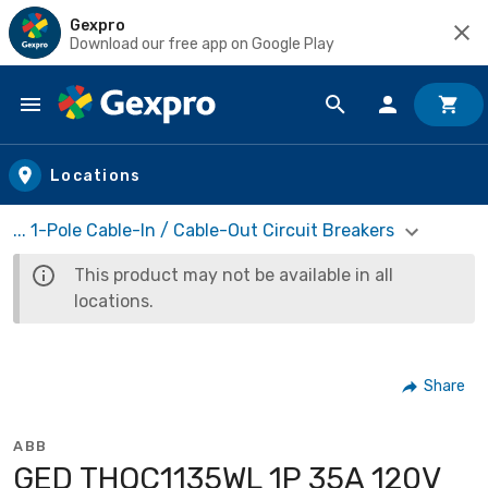
Gexpro
Download our free app on Google Play
Skip to main content
Locations
... 1-Pole Cable-In / Cable-Out Circuit Breakers
This product may not be available in all
locations.
Share
ABB
GED THQC1135WL 1P 35A 120V