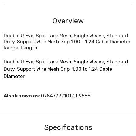
Overview
Double U Eye, Split Lace Mesh, Single Weave, Standard
Duty, Support Wire Mesh Grip 1.00 - 1.24 Cable Diameter
Range, Length
Double U Eye, Split Lace Mesh, Single Weave, Standard
Duty, Support Wire Mesh Grip, 1.00 to 1.24 Cable
Diameter
Also known as:
078477971017, L9588
Specifications