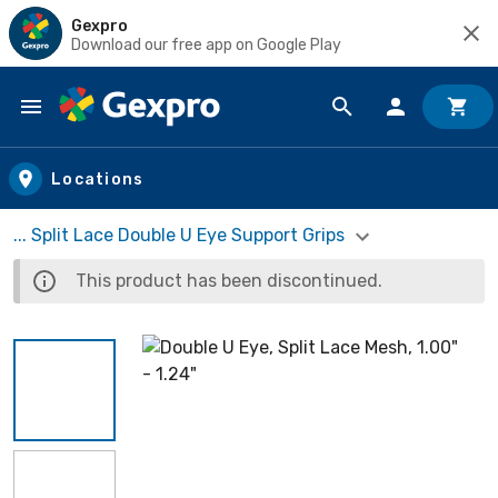
Gexpro
Download our free app on Google Play
Skip to main content
Locations
... Split Lace Double U Eye Support Grips
This product has been discontinued.