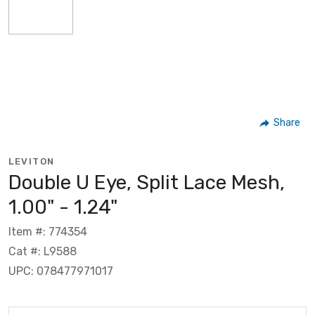
Share
LEVITON
Double U Eye, Split Lace Mesh,
1.00" - 1.24"
Item #: 774354
Cat #: L9588
UPC: 078477971017