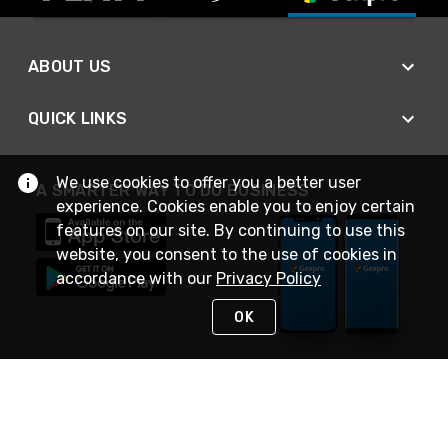
ABOUT US
QUICK LINKS
We use cookies to offer you a better user
A SMARTER WAY TO DO BUSINESS
experience. Cookies enable you to enjoy certain
features on our site. By continuing to use this
website, you consent to the use of cookies in
accordance with our
Privacy Policy
OK
STAY IN TOUCH