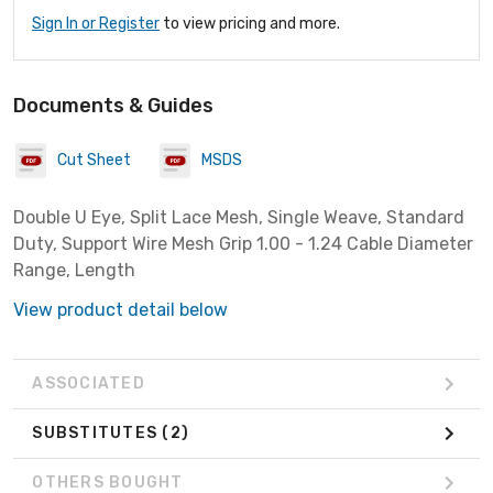
Sign In or Register
to view pricing and more.
Documents & Guides
Cut Sheet
MSDS
Double U Eye, Split Lace Mesh, Single Weave, Standard
Duty, Support Wire Mesh Grip 1.00 - 1.24 Cable Diameter
Range, Length
View product detail below
ASSOCIATED
SUBSTITUTES
(2)
OTHERS BOUGHT