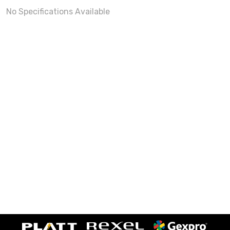
No Specifications Available