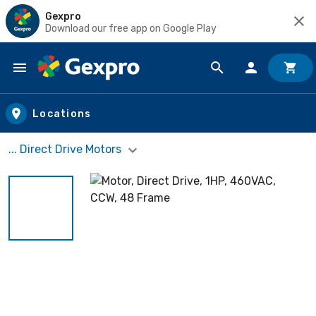
Gexpro
Download our free app on Google Play
Skip to main content
Locations
... Direct Drive Motors