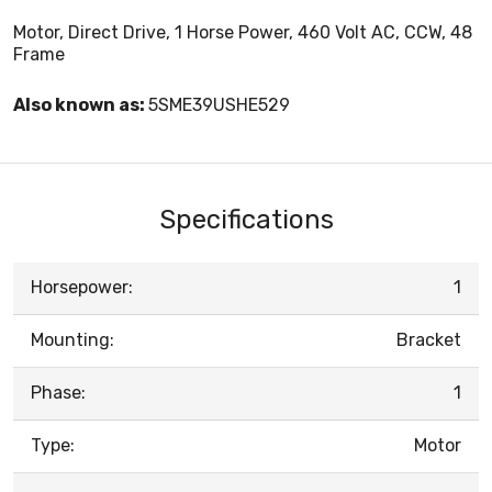
Motor, Direct Drive, 1 Horse Power, 460 Volt AC, CCW, 48
Frame
Also known as:
5SME39USHE529
Specifications
Horsepower:
1
Mounting:
Bracket
Phase:
1
Type:
Motor