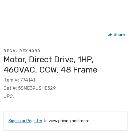
Share
REGAL REXNORD
Motor, Direct Drive, 1HP,
460VAC, CCW, 48 Frame
Item #: 774141
Cat #: 5SME39USHE529
UPC:
Sign In or Register
to view pricing and more.