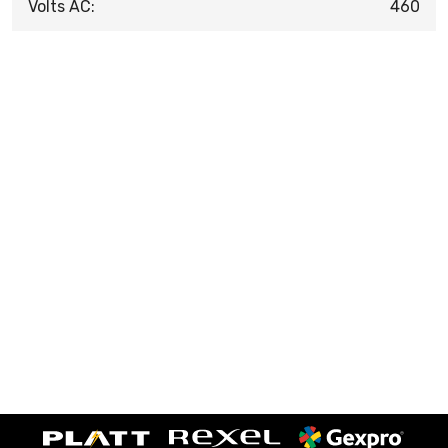
Volts AC:
460