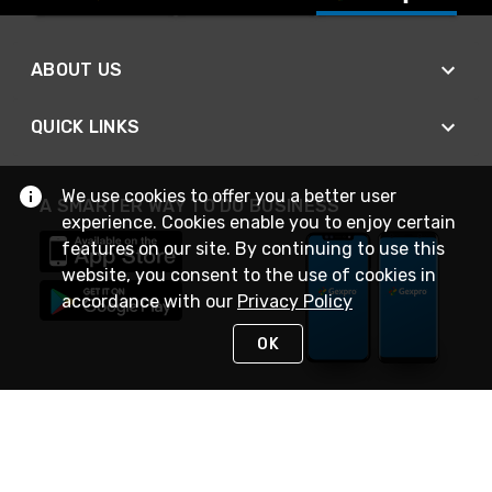
ABOUT US
QUICK LINKS
We use cookies to offer you a better user
A SMARTER WAY TO DO BUSINESS
experience. Cookies enable you to enjoy certain
features on our site. By continuing to use this
website, you consent to the use of cookies in
accordance with our
Privacy Policy
OK
STAY IN TOUCH