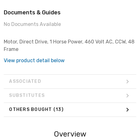
Documents & Guides
No Documents Available
Motor, Direct Drive, 1 Horse Power, 460 Volt AC, CCW, 48
Frame
View product detail below
ASSOCIATED
SUBSTITUTES
OTHERS BOUGHT
(13)
Overview