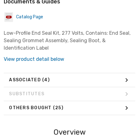
Documents & Guides
Catalog Page
Low-Profile End Seal Kit, 277 Volts, Contains: End Seal,
Sealing Grommet Assembly, Sealing Boot, &
Identification Label
View product detail below
ASSOCIATED
(4)
SUBSTITUTES
OTHERS BOUGHT
(25)
Overview