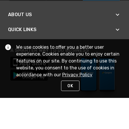
ABOUT US
QUICK LINKS
We use cookies to offer you a better user
A SMARTER WAY TO DO BUSINESS
experience. Cookies enable you to enjoy certain
features on our site. By continuing to use this
website, you consent to the use of cookies in
accordance with our
Privacy Policy
OK
STAY IN TOUCH