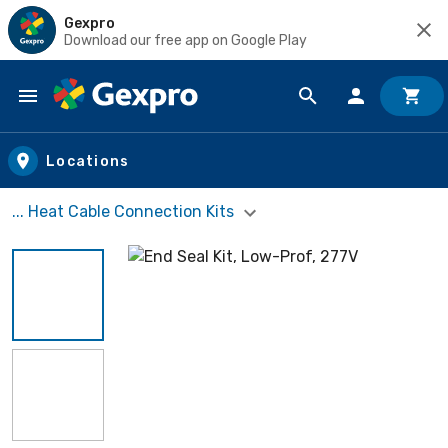
Gexpro
Download our free app on Google Play
Skip to main content
Locations
... Heat Cable Connection Kits