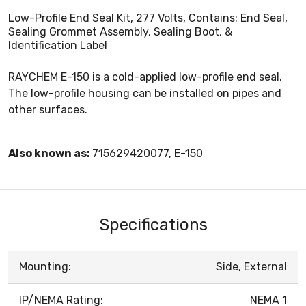
Low-Profile End Seal Kit, 277 Volts, Contains: End Seal,
Sealing Grommet Assembly, Sealing Boot, &
Identification Label
RAYCHEM E-150 is a cold-applied low-profile end seal.
The low-profile housing can be installed on pipes and
other surfaces.
Also known as:
715629420077, E-150
Specifications
Mounting:
Side, External
IP/NEMA Rating:
NEMA 1