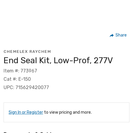
Share
CHEMELEX RAYCHEM
End Seal Kit, Low-Prof, 277V
Item #: 773967
Cat #: E-150
UPC: 715629420077
Sign In or Register
to view pricing and more.