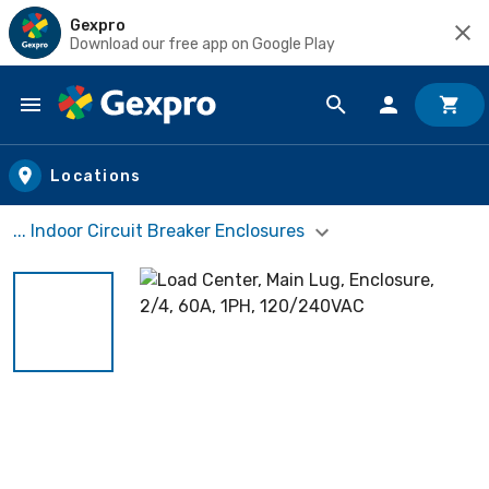
Gexpro
Download our free app on Google Play
Skip to main content
Locations
... Indoor Circuit Breaker Enclosures