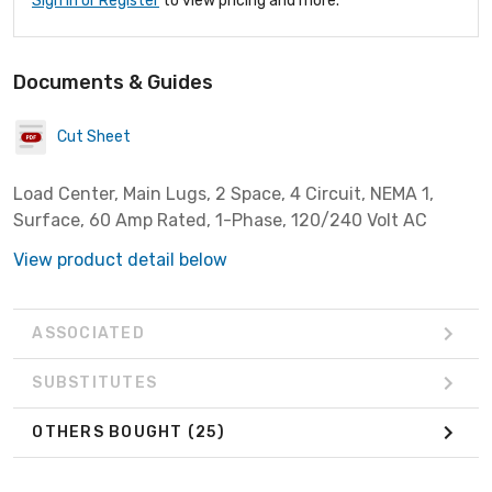
Sign In or Register
to view pricing and more.
Documents & Guides
Cut Sheet
Load Center, Main Lugs, 2 Space, 4 Circuit, NEMA 1,
Surface, 60 Amp Rated, 1-Phase, 120/240 Volt AC
View product detail below
ASSOCIATED
SUBSTITUTES
OTHERS BOUGHT
(25)