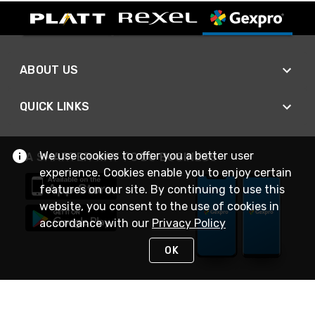
ABOUT US
QUICK LINKS
We use cookies to offer you a better user
A SMARTER WAY TO DO BUSINESS
experience. Cookies enable you to enjoy certain
features on our site. By continuing to use this
website, you consent to the use of cookies in
accordance with our
Privacy Policy
OK
STAY IN TOUCH