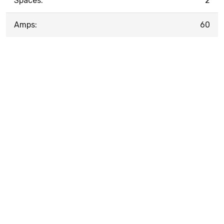
Spaces:
2
Amps:
60