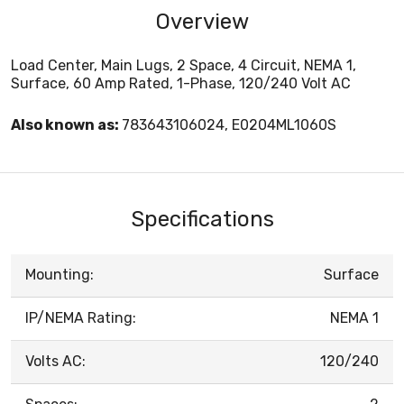
Overview
Load Center, Main Lugs, 2 Space, 4 Circuit, NEMA 1,
Surface, 60 Amp Rated, 1-Phase, 120/240 Volt AC
Also known as:
783643106024, E0204ML1060S
Specifications
Mounting:
Surface
IP/NEMA Rating:
NEMA 1
Volts AC:
120/240