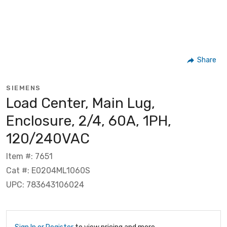
Share
SIEMENS
Load Center, Main Lug,
Enclosure, 2/4, 60A, 1PH,
120/240VAC
Item #: 7651
Cat #: E0204ML1060S
UPC: 783643106024