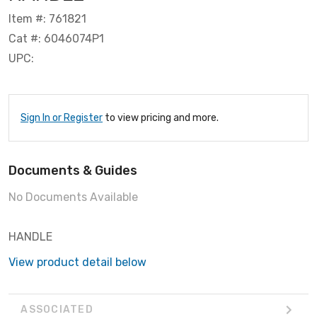
Item #: 761821
Cat #: 6046074P1
UPC:
Sign In or Register
to view pricing and more.
Documents & Guides
No Documents Available
HANDLE
View product detail below
ASSOCIATED