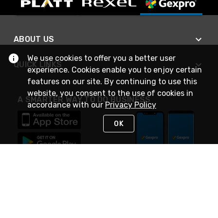
ABOUT US
We use cookies to offer you a better user
QUICK LINKS
experience. Cookies enable you to enjoy certain
features on our site. By continuing to use this
website, you consent to the use of cookies in
A SMARTER WAY TO DO BUSINESS
accordance with our
Privacy Policy
OK
STAY IN TOUCH