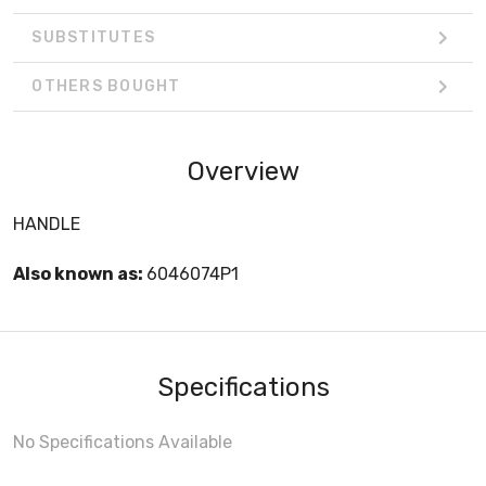
SUBSTITUTES
OTHERS BOUGHT
Overview
HANDLE
Also known as:
6046074P1
Specifications
No Specifications Available