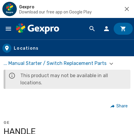
Gexpro
Download our free app on Google Play
Skip to main content
Locations
... Manual Starter / Switch Replacement Parts
This product may not be available in all
locations.
Share
GE
HANDLE