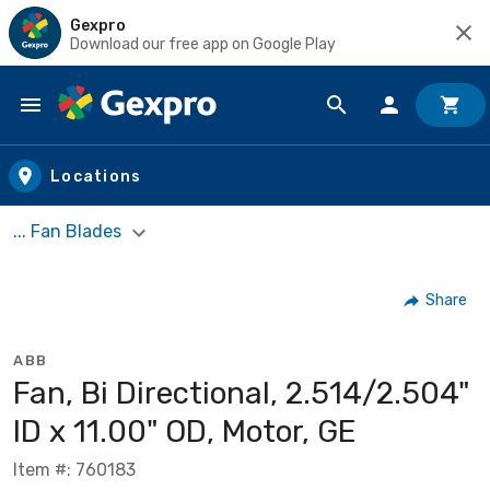
Gexpro
Download our free app on Google Play
Skip to main content
Locations
... Fan Blades
Share
ABB
Fan, Bi Directional, 2.514/2.504"
ID x 11.00" OD, Motor, GE
Item #: 760183