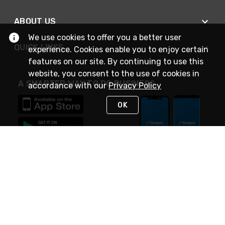
ABOUT US
We use cookies to offer you a better user
QUICK LINKS
experience. Cookies enable you to enjoy certain
features on our site. By continuing to use this
website, you consent to the use of cookies in
A SMARTER WAY TO DO BUSINESS
accordance with our
Privacy Policy
OK
STAY IN TOUCH
NEED HELP?