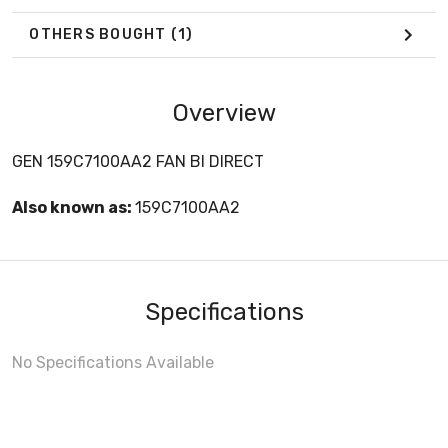
OTHERS BOUGHT
(1)
Overview
GEN 159C7100AA2 FAN BI DIRECT
Also known as:
159C7100AA2
Specifications
No Specifications Available