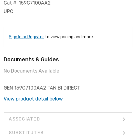
Cat #: 159C7100AA2
UPC:
Sign In or Register
to view pricing and more.
Documents & Guides
No Documents Available
GEN 159C7100AA2 FAN BI DIRECT
View product detail below
ASSOCIATED
SUBSTITUTES