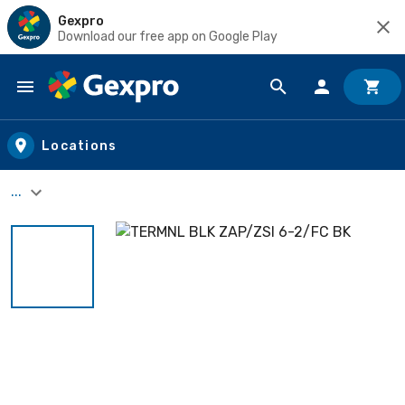
Gexpro
Download our free app on Google Play
Skip to main content
Locations
...