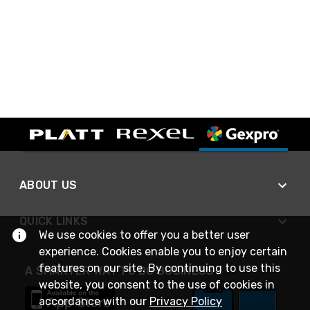
ABOUT US
QUICK LINKS
We use cookies to offer you a better user
experience. Cookies enable you to enjoy certain
features on our site. By continuing to use this
A SMARTER WAY TO DO BUSINESS
website, you consent to the use of cookies in
accordance with our
Privacy Policy