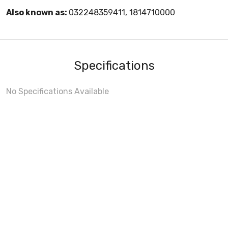
Also known as:
032248359411, 1814710000
Specifications
No Specifications Available