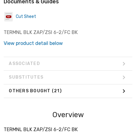
Documents & Guides
Cut Sheet
TERMNL BLK ZAP/ZSI 6-2/FC BK
View product detail below
ASSOCIATED
SUBSTITUTES
OTHERS BOUGHT
(21)
Overview
TERMNL BLK ZAP/ZSI 6-2/FC BK