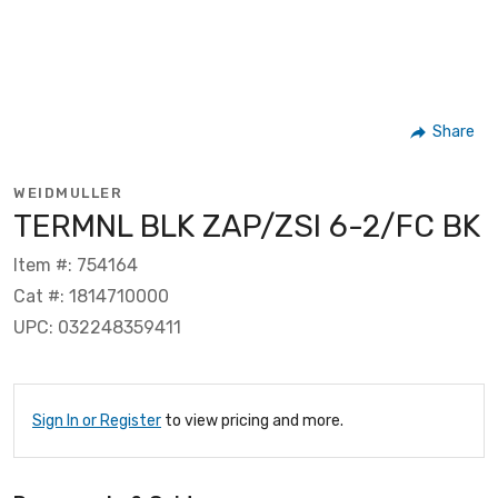
Share
WEIDMULLER
TERMNL BLK ZAP/ZSI 6-2/FC BK
Item #: 754164
Cat #: 1814710000
UPC: 032248359411
Sign In or Register
to view pricing and more.