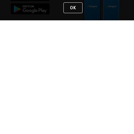
OK
STAY IN TOUCH
NEED HELP?
(888) 4GEXPRO
or (888) 443-9776
Monday - Friday 7am to 6pm EST
Live Chat
Monday - Friday 7am to 6pm EST
Request Support
© 2026 Rexel
Terms of Use
Privacy
International Sites