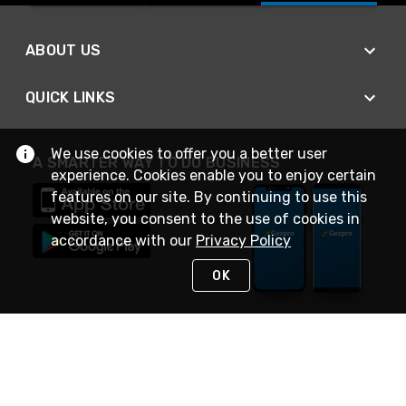
ABOUT US
QUICK LINKS
We use cookies to offer you a better user
A SMARTER WAY TO DO BUSINESS
experience. Cookies enable you to enjoy certain
features on our site. By continuing to use this
website, you consent to the use of cookies in
accordance with our
Privacy Policy
OK
STAY IN TOUCH