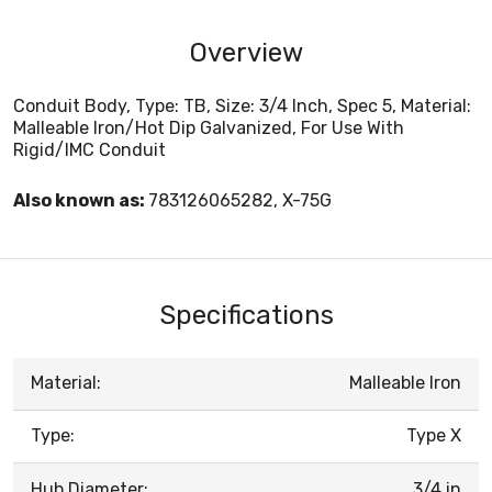
Overview
Conduit Body, Type: TB, Size: 3/4 Inch, Spec 5, Material:
Malleable Iron/Hot Dip Galvanized, For Use With
Rigid/IMC Conduit
Also known as:
783126065282, X-75G
Specifications
Material:
Malleable Iron
Type:
Type X
Hub Diameter:
3/4 in