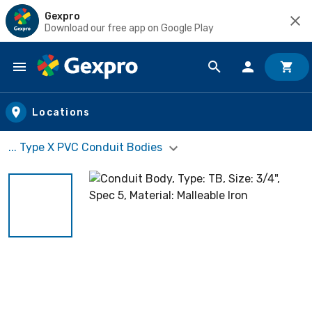
Gexpro
Download our free app on Google Play
Skip to main content
Locations
... Type X PVC Conduit Bodies