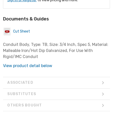
Sign In or Register
to view pricing and more.
Documents & Guides
Cut Sheet
Conduit Body, Type: TB, Size: 3/4 Inch, Spec 5, Material:
Malleable Iron/Hot Dip Galvanized, For Use With
Rigid/IMC Conduit
View product detail below
ASSOCIATED
SUBSTITUTES
OTHERS BOUGHT