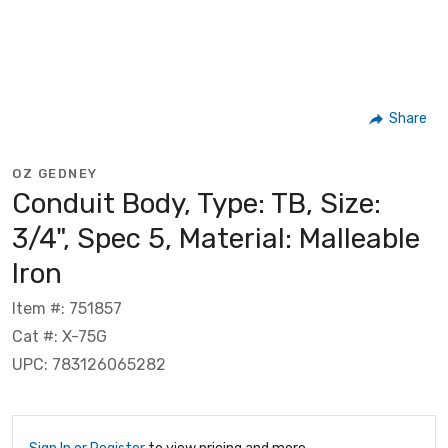
Share
OZ GEDNEY
Conduit Body, Type: TB, Size:
3/4", Spec 5, Material: Malleable
Iron
Item #: 751857
Cat #: X-75G
UPC: 783126065282