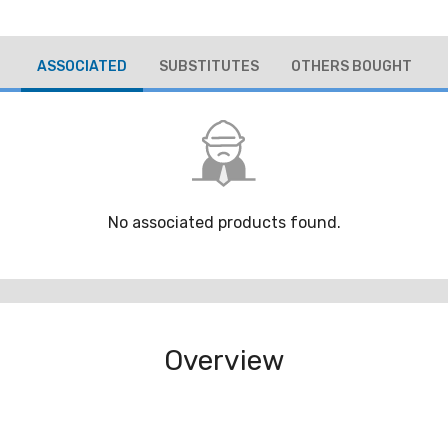
ASSOCIATED
SUBSTITUTES
OTHERS BOUGHT
No associated products found.
Overview