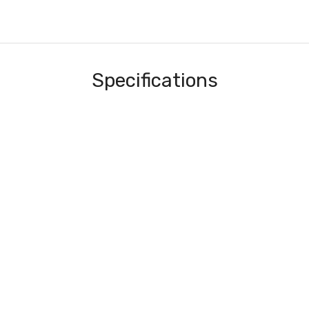
Specifications