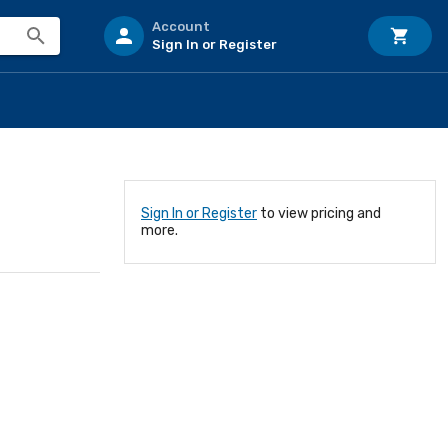
Account
Sign In or Register
Sign In or Register
to view pricing and
more.