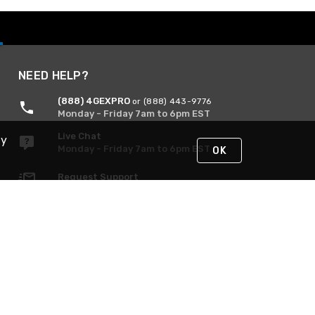
NEED HELP?
(888) 4GEXPRO
or (888) 443-9776
Monday - Friday 7am to 6pm EST
Live Chat
By
Monday - Friday 7am to 6pm EST
OK
Request Support