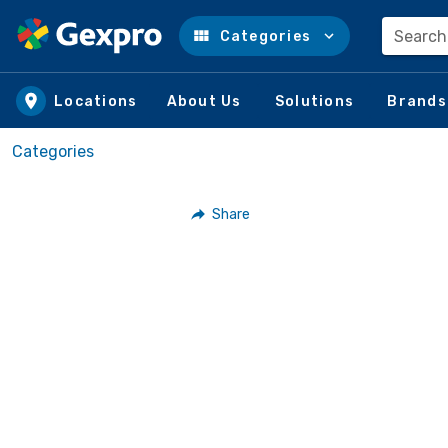
Search
Categories
Skip to main content
Locations
About Us
Solutions
Brands
Categories
Share