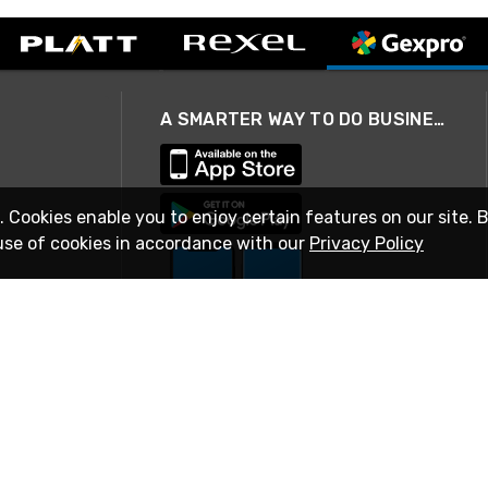
A SMARTER WAY TO DO BUSINESS
. Cookies enable you to enjoy certain features on our site. 
use of cookies in accordance with our
Privacy Policy
STAY IN TOUCH