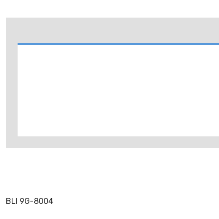
BLI 9G-8004