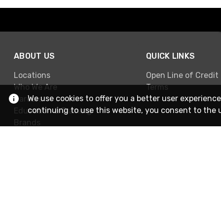
ABOUT US
QUICK LINKS
Locations
Open Line of Credit
Who We Are
Terms
We use cookies to offer you a better user experience
Careers
continuing to use this website, you consent to the 
Education & Training
Brands