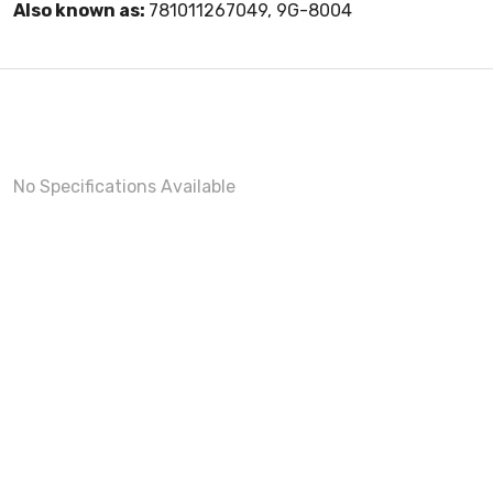
Also known as:
781011267049, 9G-8004
No Specifications Available