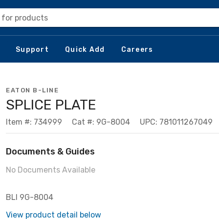
 for products
Support
Quick Add
Careers
EATON B-LINE
SPLICE PLATE
Item #: 734999
Cat #: 9G-8004
UPC: 781011267049
Documents & Guides
No Documents Available
BLI 9G-8004
View product detail below