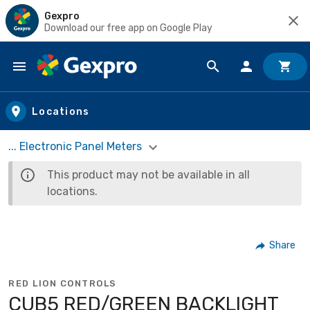
Gexpro
Download our free app on Google Play
Skip to main content
Locations
... Electronic Panel Meters
This product may not be available in all
locations.
Share
RED LION CONTROLS
CUB5 RED/GREEN BACKLIGHT