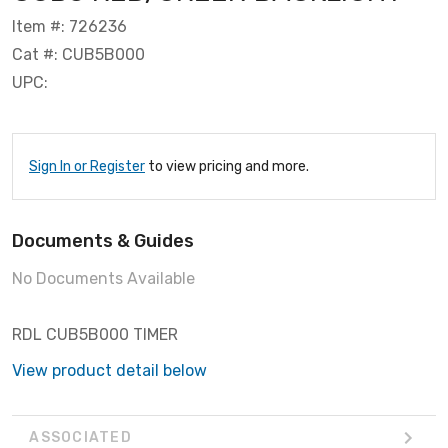
Item #: 726236
Cat #: CUB5B000
UPC:
Sign In or Register
to view pricing and more.
Documents & Guides
No Documents Available
RDL CUB5B000 TIMER
View product detail below
ASSOCIATED