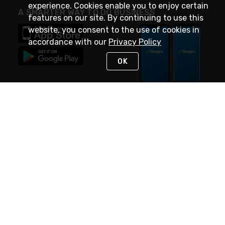
experience. Cookies enable you to enjoy certain
A SMARTER WAY TO DO BUSINESS
features on our site. By continuing to use this
website, you consent to the use of cookies in
accordance with our
Privacy Policy
OK
STAY IN TOUCH
NEED HELP?
(888) 4GEXPRO
or (888) 443-9776
Monday - Friday 7am to 6pm EST
Live Chat
Monday - Friday 7am to 6pm EST
Request Support