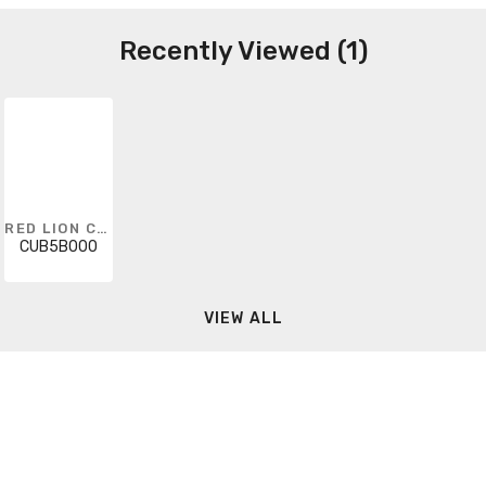
Recently Viewed (1)
RED LION CONTROLS
CUB5B000
VIEW ALL