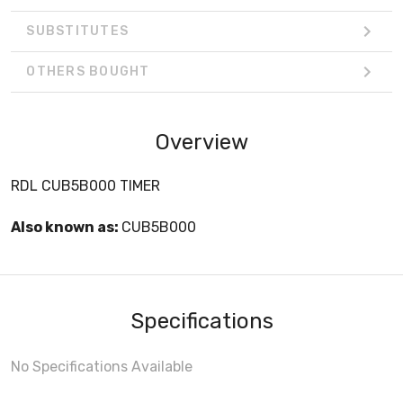
SUBSTITUTES
OTHERS BOUGHT
Overview
RDL CUB5B000 TIMER
Also known as:
CUB5B000
Specifications
No Specifications Available