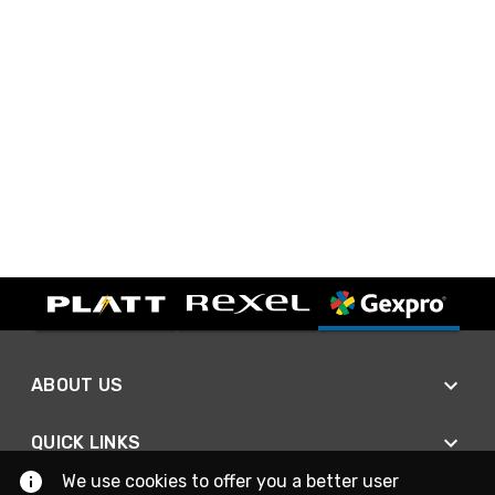
ABOUT US
QUICK LINKS
We use cookies to offer you a better user