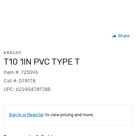
Share
KRALOY
T10 1IN PVC TYPE T
Item #: 725596
Cat #: 078178
UPC: 622454781788
Sign In or Register
to view pricing and more.