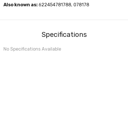
Also known as:
622454781788, 078178
Specifications
No Specifications Available