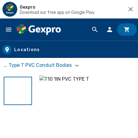
Gexpro
Download our free app on Google Play
Skip to main content
Locations
... Type T PVC Conduit Bodies