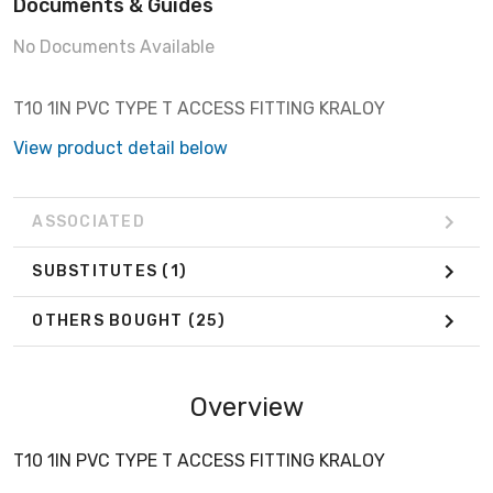
Documents & Guides
No Documents Available
T10 1IN PVC TYPE T ACCESS FITTING KRALOY
View product detail below
ASSOCIATED
SUBSTITUTES
(1)
OTHERS BOUGHT
(25)
Overview
T10 1IN PVC TYPE T ACCESS FITTING KRALOY