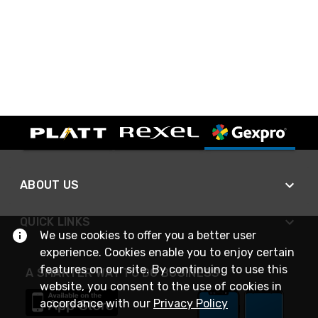
ABOUT US
QUICK LINKS
We use cookies to offer you a better user
experience. Cookies enable you to enjoy certain
features on our site. By continuing to use this
A SMARTER WAY TO DO BUSINESS
website, you consent to the use of cookies in
accordance with our
Privacy Policy