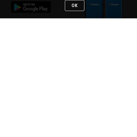
OK
STAY IN TOUCH
NEED HELP?
(888) 4GEXPRO
or (888) 443-9776
Monday - Friday 7am to 6pm EST
Live Chat
Monday - Friday 7am to 6pm EST
Request Support
© 2026 Rexel
Terms of Use
Privacy
International Sites