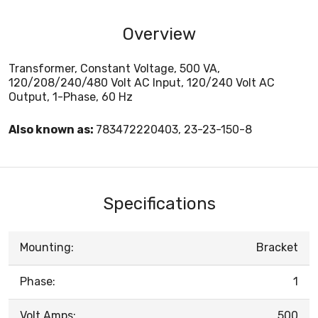
Overview
Transformer, Constant Voltage, 500 VA,
120/208/240/480 Volt AC Input, 120/240 Volt AC
Output, 1-Phase, 60 Hz
Also known as:
783472220403, 23-23-150-8
Specifications
Mounting:
Bracket
Phase:
1
Volt Amps:
500