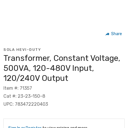
Share
SOLA HEVI-DUTY
Transformer, Constant Voltage,
500VA, 120-480V Input,
120/240V Output
Item #: 71357
Cat #: 23-23-150-8
UPC: 783472220403