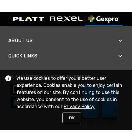
ABOUT US
QUICK LINKS
A SMARTER WAY TO DO BUSINESS
We use cookies to offer you a better user
experience. Cookies enable you to enjoy certain
features on our site. By continuing to use this
website, you consent to the use of cookies in
accordance with our
Privacy Policy
OK