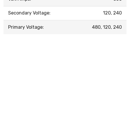
Secondary Voltage:
120, 240
Primary Voltage:
480, 120, 240