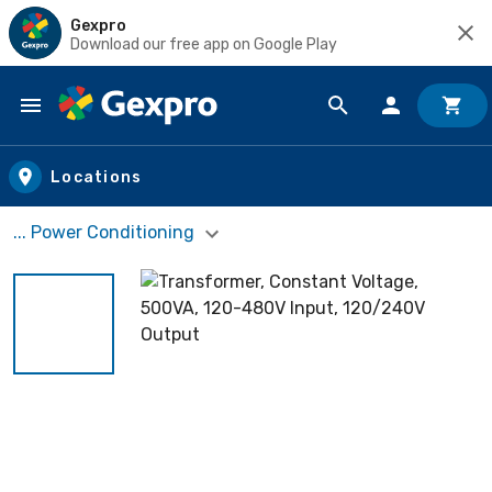
Gexpro
Download our free app on Google Play
Skip to main content
Locations
... Power Conditioning