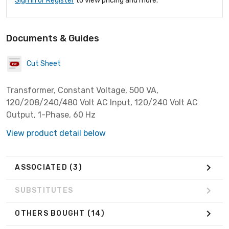
Sign In or Register
to view pricing and more.
Documents & Guides
Cut Sheet
Transformer, Constant Voltage, 500 VA,
120/208/240/480 Volt AC Input, 120/240 Volt AC
Output, 1-Phase, 60 Hz
View product detail below
ASSOCIATED
(3)
SUBSTITUTES
OTHERS BOUGHT
(14)