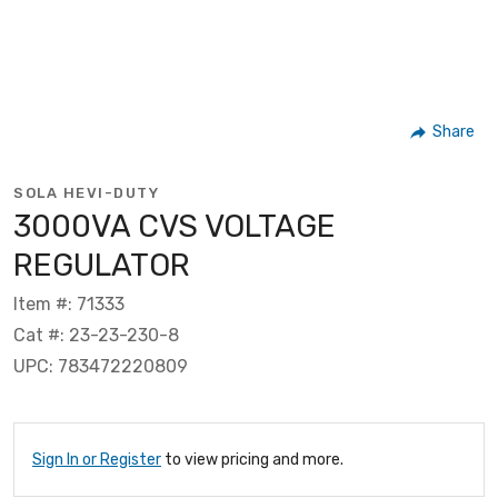
Share
SOLA HEVI-DUTY
3000VA CVS VOLTAGE
REGULATOR
Item #: 71333
Cat #: 23-23-230-8
UPC: 783472220809
Sign In or Register
to view pricing and more.