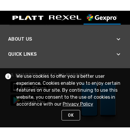
ABOUT US
QUICK LINKS
A SMARTER WAY TO DO BUSINESS
We use cookies to offer you a better user
experience. Cookies enable you to enjoy certain
features on our site. By continuing to use this
website, you consent to the use of cookies in
accordance with our
Privacy Policy
OK