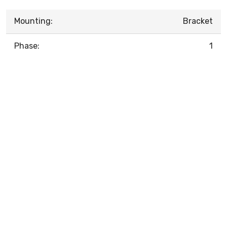
Mounting:
Bracket
Phase:
1