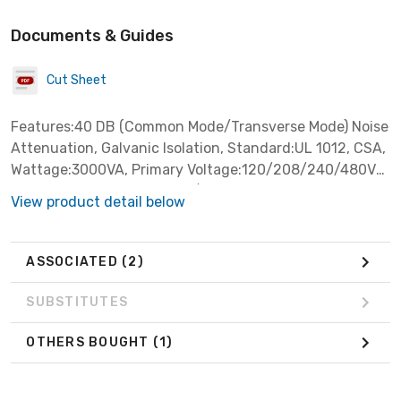
Documents & Guides
Cut Sheet
Features:40 DB (Common Mode/Transverse Mode) Noise
Attenuation, Galvanic Isolation, Standard:UL 1012, CSA,
Wattage:3000VA, Primary Voltage:120/208/240/480V
AC, Secondary Voltage:120/240V AC, Frequency
View product detail below
Rating:60HZ,
ASSOCIATED
(2)
SUBSTITUTES
OTHERS BOUGHT
(1)