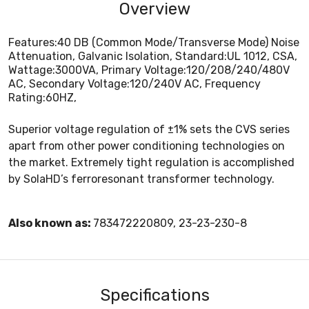
Overview
Features:40 DB (Common Mode/Transverse Mode) Noise
Attenuation, Galvanic Isolation, Standard:UL 1012, CSA,
Wattage:3000VA, Primary Voltage:120/208/240/480V
AC, Secondary Voltage:120/240V AC, Frequency
Rating:60HZ,
Superior voltage regulation of ±1% sets the CVS series
apart from other power conditioning technologies on
the market. Extremely tight regulation is accomplished
by SolaHD’s ferroresonant transformer technology.
Also known as:
783472220809, 23-23-230-8
Specifications