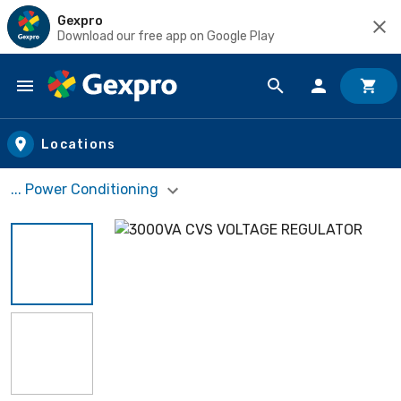
Gexpro
Download our free app on Google Play
Skip to main content
Locations
... Power Conditioning