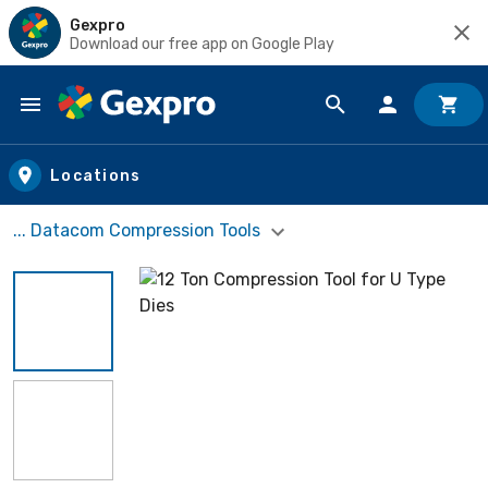
Gexpro
Download our free app on Google Play
Skip to main content
Locations
... Datacom Compression Tools