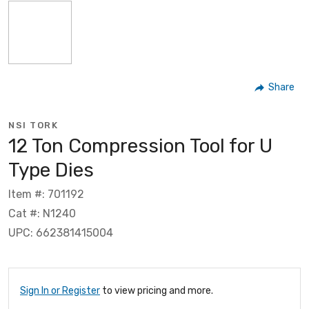
Share
NSI TORK
12 Ton Compression Tool for U
Type Dies
Item #: 701192
Cat #: N1240
UPC: 662381415004
Sign In or Register
to view pricing and more.