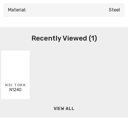
Material:
Steel
Recently Viewed (1)
NSI TORK
N1240
VIEW ALL