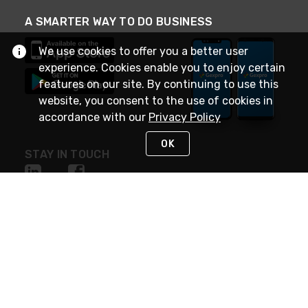
A SMARTER WAY TO DO BUSINESS
We use cookies to offer you a better user
experience. Cookies enable you to enjoy certain
features on our site. By continuing to use this
website, you consent to the use of cookies in
accordance with our
Privacy Policy
OK
STAY IN TOUCH
NEED HELP?
(888) 4GEXPRO
or (888) 443-9776
Monday - Friday 7am to 6pm EST
Live Chat
Monday - Friday 7am to 6pm EST