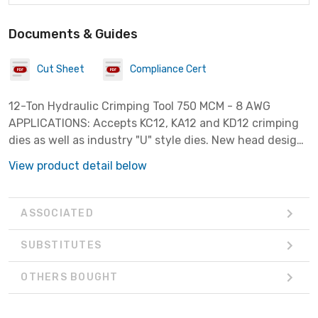
Documents & Guides
Cut Sheet
Compliance Cert
12-Ton Hydraulic Crimping Tool 750 MCM - 8 AWG
APPLICATIONS: Accepts KC12, KA12 and KD12 crimping
dies as well as industry "U" style dies. New head design
results in lower weight and improved durability- tested
View product detail below
to 50,000 crimp cycles. Two-speed pump to reduce
cycle time. Ram automatically retracts when crimp
cycle is complete. Crimping heads rotate 350 degrees.
ASSOCIATED
Smaller and lighter than most competitive tools.
Includes carrying case. 8 AWG to 750 kcmil copper and
SUBSTITUTES
aluminum color-coded lugs and splices. UL and cUL
Listed.
OTHERS BOUGHT