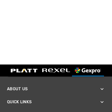
ABOUT US
QUICK LINKS