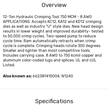
Overview
12-Ton Hydraulic Crimping Tool 750 MCM - 8 AWG
APPLICATIONS: Accepts KC12, KA12 and KD12 crimping
dies as well as industry "U" style dies. New head design
results in lower weight and improved durability- tested
to 50,000 crimp cycles. Two-speed pump to reduce
cycle time. Ram automatically retracts when crimp
cycle is complete. Crimping heads rotate 350 degrees.
Smaller and lighter than most competitive tools.
Includes carrying case. 8 AWG to 750 kcmil copper and
aluminum color-coded lugs and splices. UL and cUL
Listed.
Also known as:
662381415004, N1240
Specifications