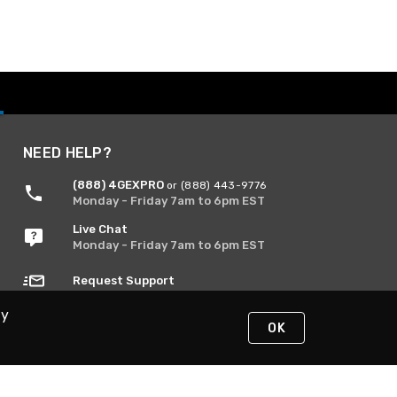
NEED HELP?
(888) 4GEXPRO
or (888) 443-9776
Monday - Friday 7am to 6pm EST
Live Chat
Monday - Friday 7am to 6pm EST
Request Support
By
OK