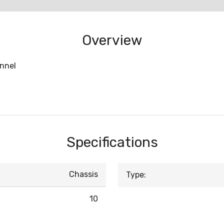
Overview
annel
Specifications
Chassis
Type:
10