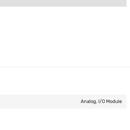
Analog, I/O Module