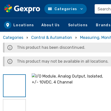
Search
Categories
Skip to main content
Locations
About Us
Solutions
Brands
Categories
Control & Automation
Measuring, Moni
This product has been discontinued.
This product may not be available in all locations.