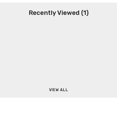
Recently Viewed (1)
VIEW ALL