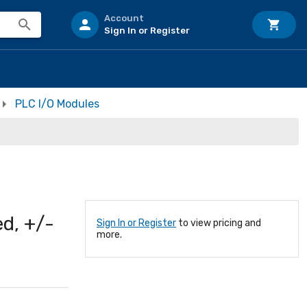
Account
Sign In or Register
PLC I/O Modules
ed, +/-
Sign In or Register
to view pricing and
more.