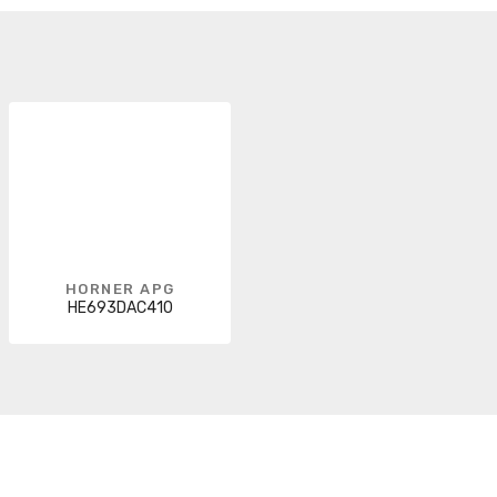
HORNER APG
HE693DAC410