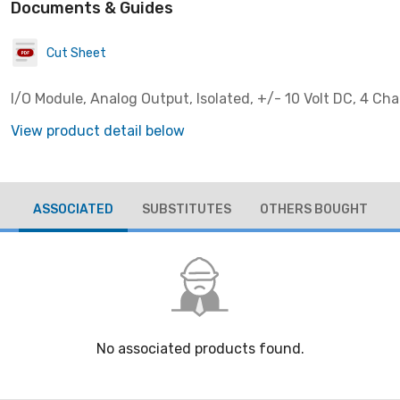
Documents & Guides
Cut Sheet
I/O Module, Analog Output, Isolated, +/- 10 Volt DC, 4 Ch
View product detail below
ASSOCIATED
SUBSTITUTES
OTHERS BOUGHT
No associated products found.