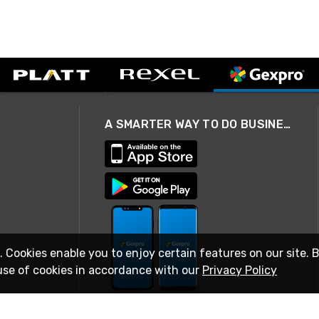
A SMARTER WAY TO DO BUSINESS
. Cookies enable you to enjoy certain features on our site. 
use of cookies in accordance with our
Privacy Policy