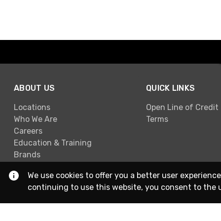
ABOUT US
QUICK LINKS
Locations
Open Line of Credit
Who We Are
Terms
Careers
Education & Training
Brands
We use cookies to offer you a better user experience
continuing to use this website, you consent to the 