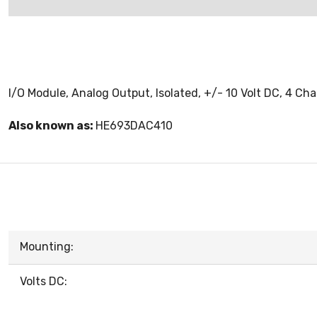
I/O Module, Analog Output, Isolated, +/- 10 Volt DC, 4 Ch
Also known as:
HE693DAC410
Mounting:
Volts DC: