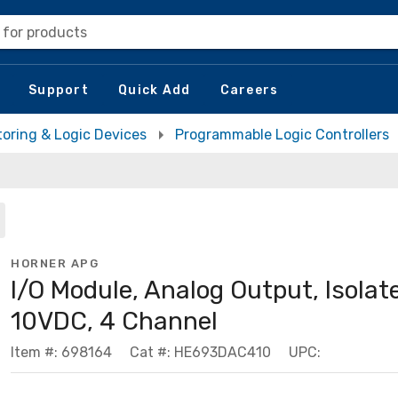
 for products
Support
Quick Add
Careers
toring & Logic Devices
Programmable Logic Controllers
HORNER APG
I/O Module, Analog Output, Isolat
10VDC, 4 Channel
Item #: 698164
Cat #: HE693DAC410
UPC: