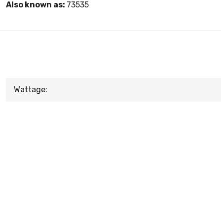
Also known as:
73535
Wattage: