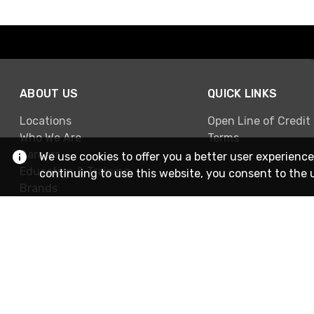
ABOUT US
QUICK LINKS
Locations
Open Line of Credit
Who We Are
Terms
Careers
We use cookies to offer you a better user experience
Education & Training
continuing to use this website, you consent to the 
Brands