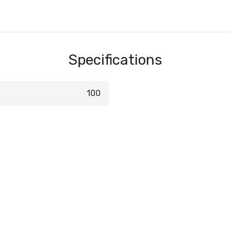
Specifications
100