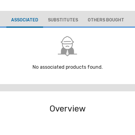
ASSOCIATED
SUBSTITUTES
OTHERS BOUGHT
No associated products found.
Overview