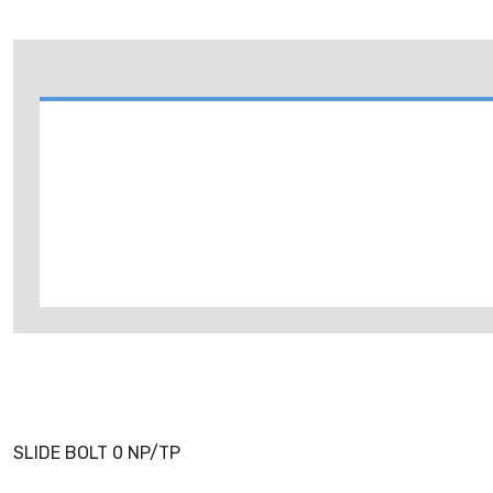
SLIDE BOLT 0 NP/TP