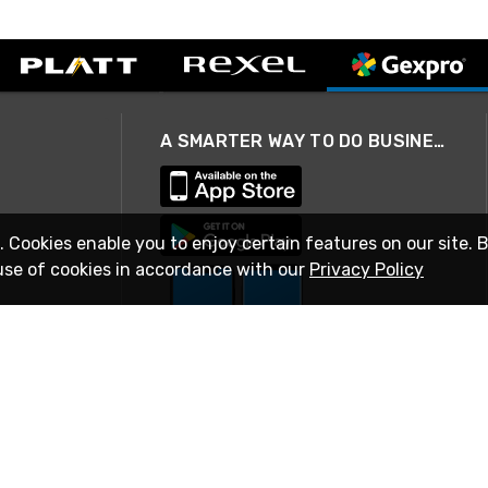
A SMARTER WAY TO DO BUSINESS
. Cookies enable you to enjoy certain features on our site. 
use of cookies in accordance with our
Privacy Policy
STAY IN TOUCH