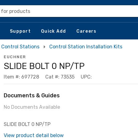
 for products
Support
Quick Add
Careers
Control Stations
Control Station Installation Kits
EUCHNER
SLIDE BOLT 0 NP/TP
Item #: 697728
Cat #: 73535
UPC:
Documents & Guides
No Documents Available
SLIDE BOLT 0 NP/TP
View product detail below