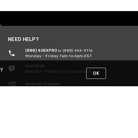
NEED HELP?
(888) 4GEXPRO
or (888) 443-9776
Monday - Friday 7am to 6pm EST
Live Chat
By
Monday - Friday 7am to 6pm EST
OK
Request Support