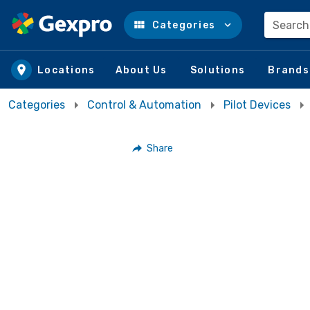
Search
Categories
Skip to main content
Locations
About Us
Solutions
Brands
Categories
Control & Automation
Pilot Devices
Share