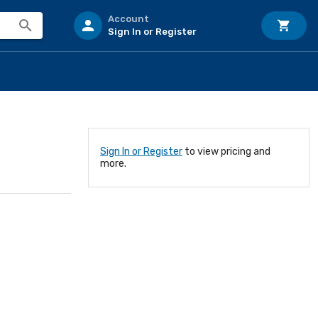
Account
Sign In or Register
Sign In or Register
to view pricing and
more.