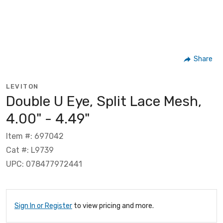
Share
LEVITON
Double U Eye, Split Lace Mesh,
4.00" - 4.49"
Item #: 697042
Cat #: L9739
UPC: 078477972441
Sign In or Register
to view pricing and more.