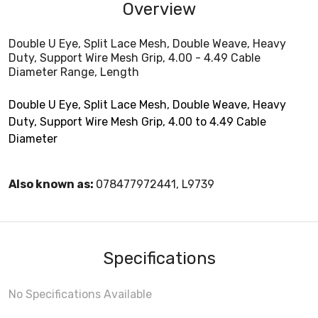
Overview
Double U Eye, Split Lace Mesh, Double Weave, Heavy
Duty, Support Wire Mesh Grip, 4.00 - 4.49 Cable
Diameter Range, Length
Double U Eye, Split Lace Mesh, Double Weave, Heavy
Duty, Support Wire Mesh Grip, 4.00 to 4.49 Cable
Diameter
Also known as:
078477972441, L9739
Specifications
No Specifications Available