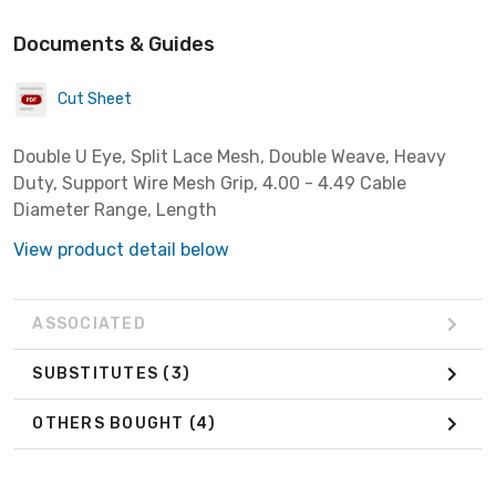
Documents & Guides
Cut Sheet
Double U Eye, Split Lace Mesh, Double Weave, Heavy
Duty, Support Wire Mesh Grip, 4.00 - 4.49 Cable
Diameter Range, Length
View product detail below
ASSOCIATED
SUBSTITUTES
(3)
OTHERS BOUGHT
(4)