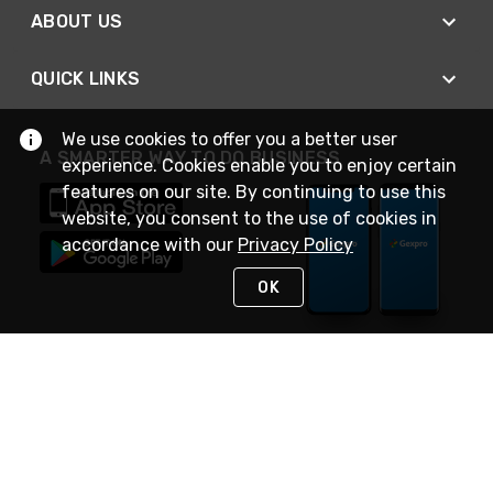
ABOUT US
QUICK LINKS
We use cookies to offer you a better user
A SMARTER WAY TO DO BUSINESS
experience. Cookies enable you to enjoy certain
features on our site. By continuing to use this
website, you consent to the use of cookies in
accordance with our
Privacy Policy
OK
STAY IN TOUCH
NEED HELP?