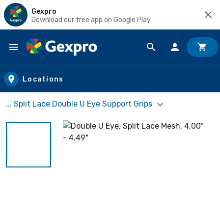
Gexpro
Download our free app on Google Play
Skip to main content
Locations
... Split Lace Double U Eye Support Grips