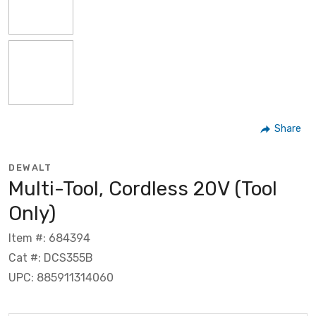
Share
DEWALT
Multi-Tool, Cordless 20V (Tool
Only)
Item #: 684394
Cat #: DCS355B
UPC: 885911314060