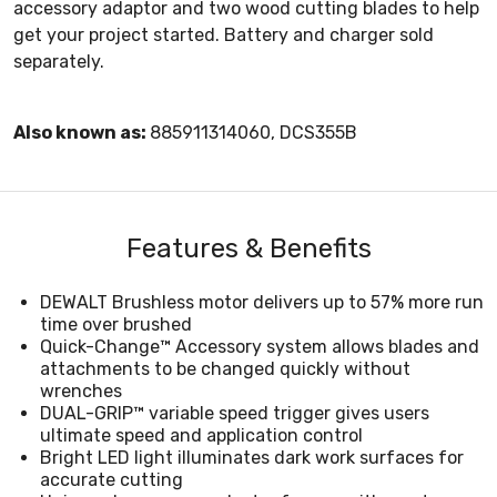
accessory adaptor and two wood cutting blades to help
get your project started. Battery and charger sold
separately.
Also known as:
885911314060, DCS355B
Features & Benefits
DEWALT Brushless motor delivers up to 57% more run
time over brushed
Quick-Change™ Accessory system allows blades and
attachments to be changed quickly without
wrenches
DUAL-GRIP™ variable speed trigger gives users
ultimate speed and application control
Bright LED light illuminates dark work surfaces for
accurate cutting