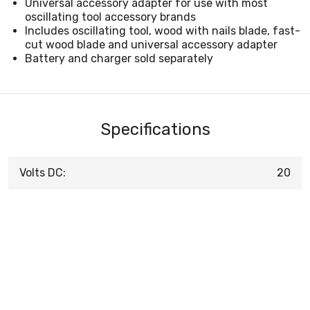
Universal accessory adapter for use with most
oscillating tool accessory brands
Includes oscillating tool, wood with nails blade, fast-
cut wood blade and universal accessory adapter
Battery and charger sold separately
Specifications
Volts DC:
20