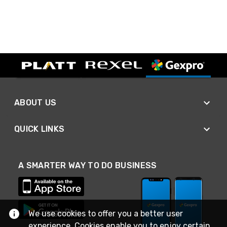
ABOUT US
QUICK LINKS
A SMARTER WAY TO DO BUSINESS
We use cookies to offer you a better user
experience. Cookies enable you to enjoy certain