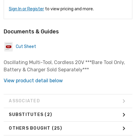
Sign In or Register
to view pricing and more.
Documents & Guides
Cut Sheet
Oscillating Multi-Tool, Cordless 20V ***Bare Tool Only,
Battery & Charger Sold Separately***
View product detail below
ASSOCIATED
SUBSTITUTES
(2)
OTHERS BOUGHT
(25)