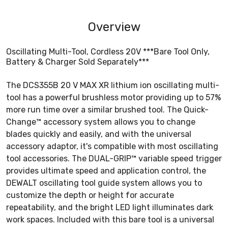
Overview
Oscillating Multi-Tool, Cordless 20V ***Bare Tool Only,
Battery & Charger Sold Separately***
The DCS355B 20 V MAX XR lithium ion oscillating multi-
tool has a powerful brushless motor providing up to 57%
more run time over a similar brushed tool. The Quick-
Change™ accessory system allows you to change
blades quickly and easily, and with the universal
accessory adaptor, it's compatible with most oscillating
tool accessories. The DUAL-GRIP™ variable speed trigger
provides ultimate speed and application control, the
DEWALT oscillating tool guide system allows you to
customize the depth or height for accurate
repeatability, and the bright LED light illuminates dark
work spaces. Included with this bare tool is a universal