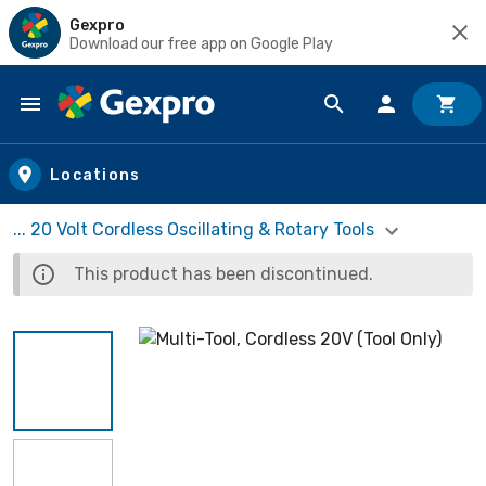
Gexpro
Download our free app on Google Play
Skip to main content
Locations
... 20 Volt Cordless Oscillating & Rotary Tools
This product has been discontinued.