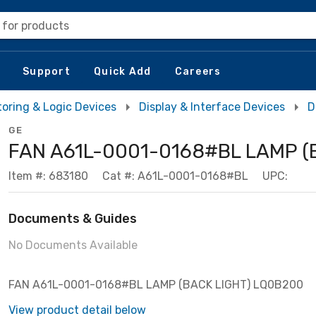
 for products
Support
Quick Add
Careers
toring & Logic Devices
Display & Interface Devices
D
GE
FAN A61L-0001-0168#BL LAMP (
Item #: 683180
Cat #: A61L-0001-0168#BL
UPC:
Documents & Guides
No Documents Available
FAN A61L-0001-0168#BL LAMP (BACK LIGHT) LQ0B200
View product detail below