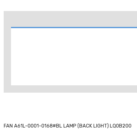
FAN A61L-0001-0168#BL LAMP (BACK LIGHT) LQ0B200