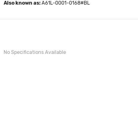
Also known as:
A61L-0001-0168#BL
No Specifications Available