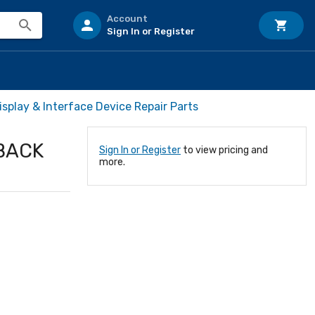
Account
Sign In or Register
isplay & Interface Device Repair Parts
BACK
Sign In or Register
to view pricing and
more.