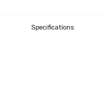
Specifications