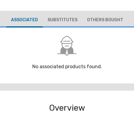
ASSOCIATED
SUBSTITUTES
OTHERS BOUGHT
No associated products found.
Overview