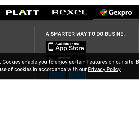
A SMARTER WAY TO DO BUSINESS
. Cookies enable you to enjoy certain features on our site. 
use of cookies in accordance with our
Privacy Policy
STAY IN TOUCH