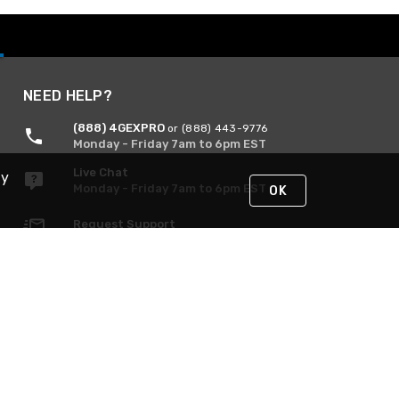
NEED HELP?
(888) 4GEXPRO
or (888) 443-9776
Monday - Friday 7am to 6pm EST
Live Chat
By
Monday - Friday 7am to 6pm EST
OK
Request Support