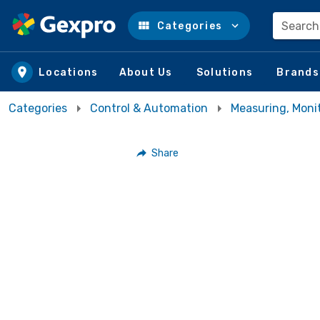
Search
Categories
Skip to main content
Locations
About Us
Solutions
Brands
Categories
Control & Automation
Measuring, Moni
Share