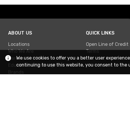
ABOUT US
QUICK LINKS
Locations
Open Line of Credit
Who We Are
Terms
We use cookies to offer you a better user experience
Careers
continuing to use this website, you consent to the 
Education & Training
Brands