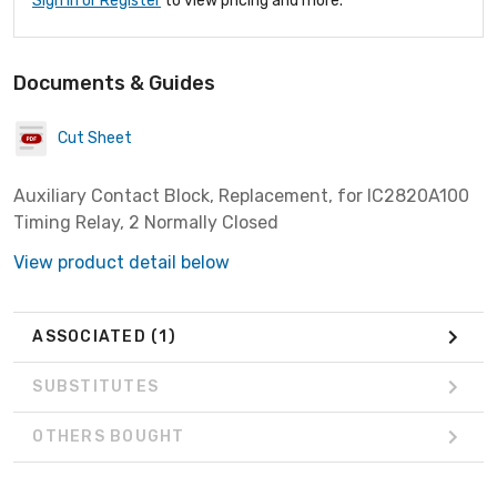
Sign In or Register
to view pricing and more.
Documents & Guides
Cut Sheet
Auxiliary Contact Block, Replacement, for IC2820A100
Timing Relay, 2 Normally Closed
View product detail below
ASSOCIATED
(1)
SUBSTITUTES
OTHERS BOUGHT