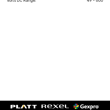
Volts DC Range:
49 - 600