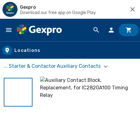
Gexpro
Download our free app on Google Play
Skip to main content
Locations
... Starter & Contactor Auxiliary Contacts