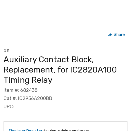
Share
GE
Auxiliary Contact Block,
Replacement, for IC2820A100
Timing Relay
Item #: 682438
Cat #: IC2956A200BD
UPC: