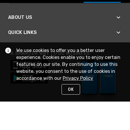
ABOUT US
QUICK LINKS
We use cookies to offer you a better user
A SMARTER WAY TO DO BUSINESS
experience. Cookies enable you to enjoy certain
features on our site. By continuing to use this
website, you consent to the use of cookies in
accordance with our
Privacy Policy
OK
STAY IN TOUCH