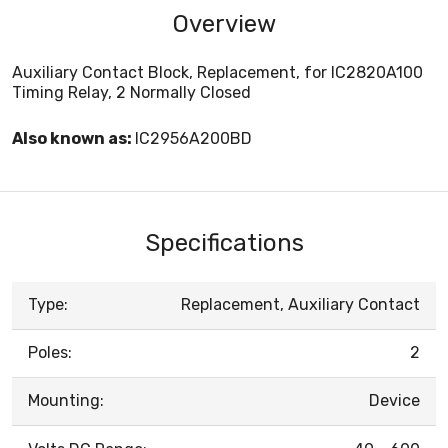
Overview
Auxiliary Contact Block, Replacement, for IC2820A100
Timing Relay, 2 Normally Closed
Also known as:
IC2956A200BD
Specifications
Type:
Replacement, Auxiliary Contact
Poles:
2
Mounting:
Device