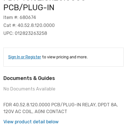
PCB/PLUG-IN
Item #: 680674
Cat #: 40.52.8.120.0000
UPC: 012823263258
Sign In or Register
to view pricing and more.
Documents & Guides
No Documents Available
FDR 40.52.8.120.0000 PCB/PLUG-IN RELAY, DPDT 8A,
120V AC COIL, AGNI CONTACT
View product detail below