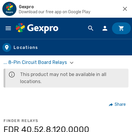
Gexpro
Download our free app on Google Play
Skip to main content
Locations
... 8-Pin Circuit Board Relays
This product may not be available in all
locations.
Share
FINDER RELAYS
FDR 40.52.8.120.0000