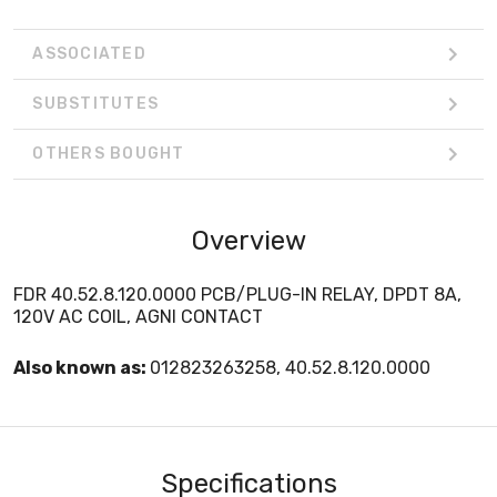
ASSOCIATED
SUBSTITUTES
OTHERS BOUGHT
Overview
FDR 40.52.8.120.0000 PCB/PLUG-IN RELAY, DPDT 8A,
120V AC COIL, AGNI CONTACT
Also known as:
012823263258, 40.52.8.120.0000
Specifications