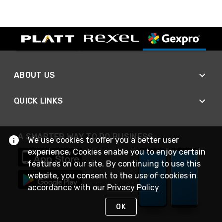
ABOUT US
QUICK LINKS
A SMARTER WAY TO DO BUSINESS
We use cookies to offer you a better user
experience. Cookies enable you to enjoy certain
features on our site. By continuing to use this
website, you consent to the use of cookies in
accordance with our
Privacy Policy
OK