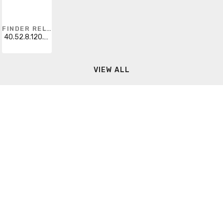
FINDER RELAYS
40.52.8.120.0000
VIEW ALL