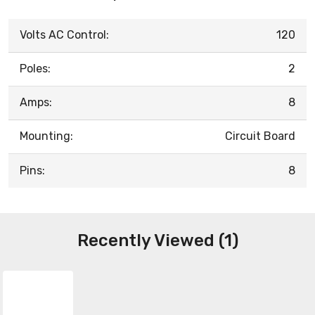
Volts AC Control:
120
Poles:
2
Amps:
8
Mounting:
Circuit Board
Pins:
8
Recently Viewed (1)